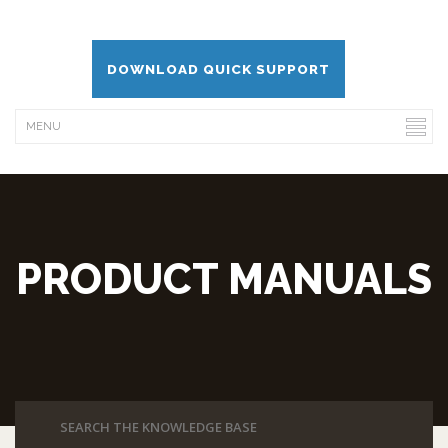
DOWNLOAD QUICK SUPPORT
PRODUCT MANUALS