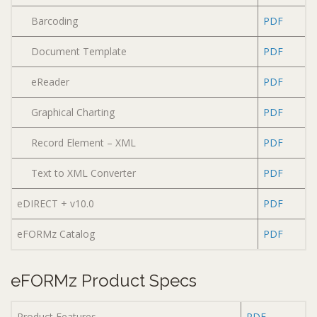
Barcoding
PDF
Document Template
PDF
eReader
PDF
Graphical Charting
PDF
Record Element – XML
PDF
Text to XML Converter
PDF
eDIRECT + v10.0
PDF
eFORMz Catalog
PDF
eFORMz Product Specs
Product Features
PDF