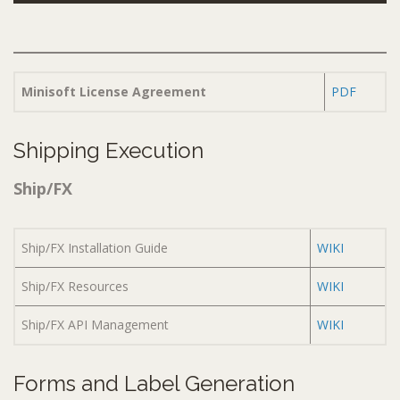
Minisoft License Agreement
PDF
Shipping Execution
Ship/FX
Ship/FX Installation Guide
WIKI
Ship/FX Resources
WIKI
Ship/FX API Management
WIKI
Forms and Label Generation