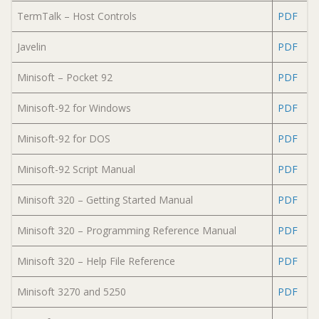
TermTalk – Host Controls
PDF
Javelin
PDF
Minisoft – Pocket 92
PDF
Minisoft-92 for Windows
PDF
Minisoft-92 for DOS
PDF
Minisoft-92 Script Manual
PDF
Minisoft 320 – Getting Started Manual
PDF
Minisoft 320 – Programming Reference Manual
PDF
Minisoft 320 – Help File Reference
PDF
Minisoft 3270 and 5250
PDF