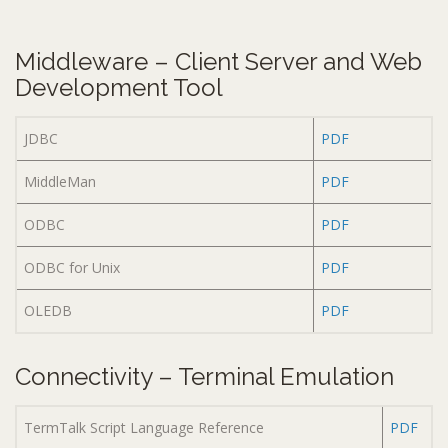
Middleware – Client Server and Web
Development Tool
JDBC
PDF
MiddleMan
PDF
ODBC
PDF
ODBC for Unix
PDF
OLEDB
PDF
Connectivity – Terminal Emulation
TermTalk Script Language Reference
PDF