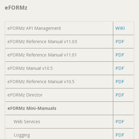
eFORMz
eFORMz API Management
WIKI
eFORMz Reference Manual v11.03
PDF
eFORMz Reference Manual v11.01
PDF
eFORMz Manual v10.5
PDF
eFORMz Reference Manual v10.5
PDF
eFORMz Director
PDF
eFORMz Mini-Manuals
Web Services
PDF
Logging
PDF