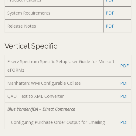
System Requirements
PDF
Release Notes
PDF
Vertical Specific
Fiserv Spectrum Specific Setup User Guide for Minisoft
PDF
eFORMz
Manhattan: WMi Configurable Collate
PDF
QAD: Text to XML Converter
PDF
Blue Yonder/JDA – Direct Commerce
Configuring Purchase Order Output for Emailing
PDF