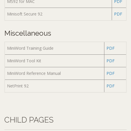
MS92 for MAC
PDF
Minisoft Secure 92
PDF
Miscellaneous
MiniWord Training Guide
PDF
MiniWord Tool Kit
PDF
MiniWord Reference Manual
PDF
NetPrint 92
PDF
CHILD PAGES