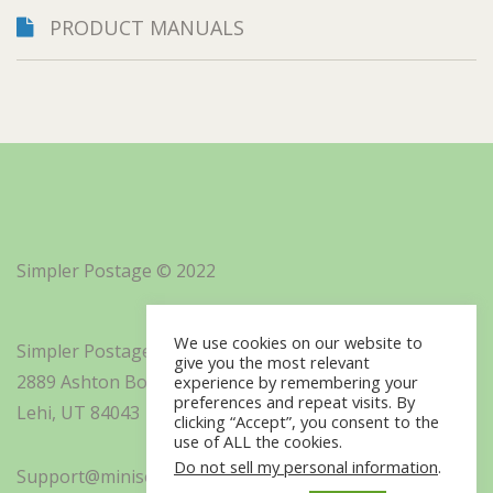
PRODUCT MANUALS
Simpler Postage © 2022
We use cookies on our website to
Simpler Postage, Inc. d/b/a Minisoft
give you the most relevant
2889 Ashton Boulevard Suite 325
experience by remembering your
preferences and repeat visits. By
Lehi, UT 84043
clicking “Accept”, you consent to the
use of ALL the cookies.
Do not sell my personal information
.
Support@minisoft.com