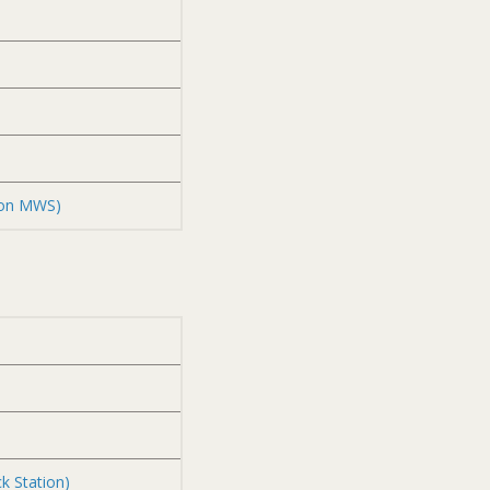
zon MWS)
k Station)