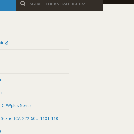
ping]
r
ct
– CPWplus Series
C Scale BCA-222-60U-1101-110
0