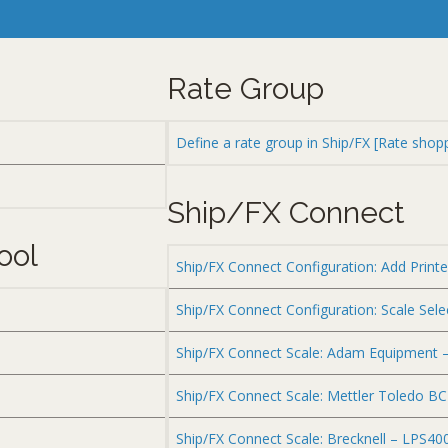
Rate Group
Define a rate group in Ship/FX [Rate shop
Ship/FX Connect
ool
Ship/FX Connect Configuration: Add Printe
Ship/FX Connect Configuration: Scale Sele
Ship/FX Connect Scale: Adam Equipment 
Ship/FX Connect Scale: Mettler Toledo B
Ship/FX Connect Scale: Brecknell – LPS40