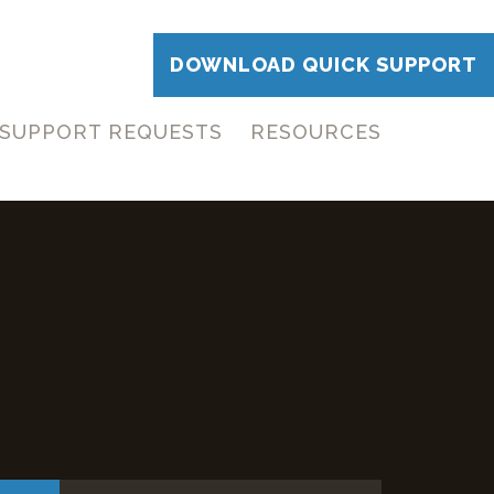
DOWNLOAD QUICK SUPPORT
SUPPORT REQUESTS
RESOURCES