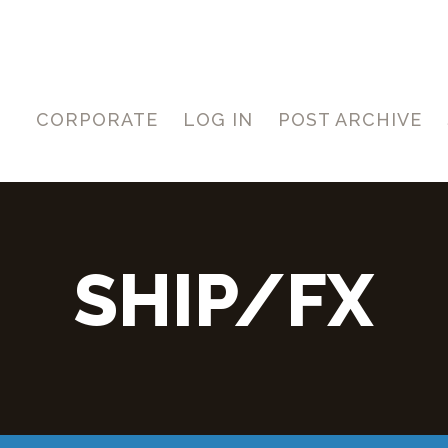
CORPORATE
LOG IN
POST ARCHIVE
SHIP/FX