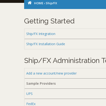
HOME
›
Ship/FX
Getting Started
Ship/FX Integration
Ship/FX Installation Guide
Ship/FX Administration T
Add a new account/new provider
Sample Providers
UPS
FedEx