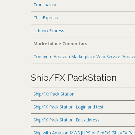
Transbaluso
ChileExpress
Urbano Express
Marketplace Connectors
Configure Amazon Marketplace Web Service (Ama
Ship/FX PackStation
Ship/FX: Pack Station
Ship/FX Pack Station: Login and test
Ship/FX Pack Station: Edit address
Ship with Amazon MWS [UPS or FedEx] (Ship/FX Pac