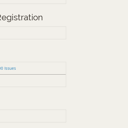
egistration
00 Issues