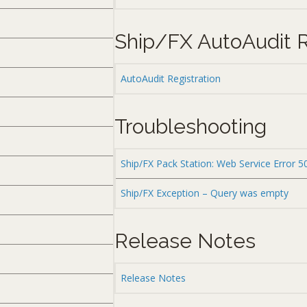
Ship/FX AutoAudit R
AutoAudit Registration
Troubleshooting
Ship/FX Pack Station: Web Service Error 5
Ship/FX Exception – Query was empty
Release Notes
Release Notes