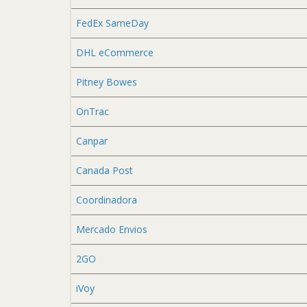
FedEx SameDay
DHL eCommerce
Pitney Bowes
OnTrac
Canpar
Canada Post
Coordinadora
Mercado Envios
2GO
iVoy