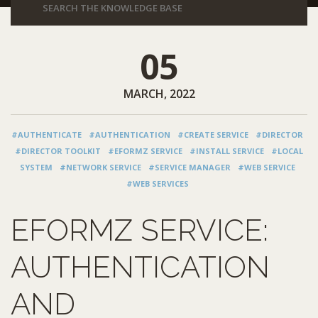
05
MARCH, 2022
#AUTHENTICATE
#AUTHENTICATION
#CREATE SERVICE
#DIRECTOR
#DIRECTOR TOOLKIT
#EFORMZ SERVICE
#INSTALL SERVICE
#LOCAL
SYSTEM
#NETWORK SERVICE
#SERVICE MANAGER
#WEB SERVICE
#WEB SERVICES
EFORMZ SERVICE:
AUTHENTICATION
AND