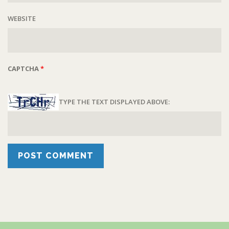
WEBSITE
CAPTCHA
*
TYPE THE TEXT DISPLAYED ABOVE: