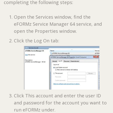
completing the following steps:
Open the Services window, find the
eFORMz Service Manager 64 service, and
open the Properties window.
Click the Log On tab:
Click This account and enter the user ID
and password for the account you want to
run eFORMz under.