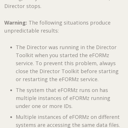
Director stops.
Warning:
The following situations produce
unpredictable results:
The Director was running in the Director
Toolkit when you started the eFORMz
service. To prevent this problem, always
close the Director Toolkit before starting
or restarting the eFORMz service.
The system that eFORMz runs on has
multiple instances of eFORMz running
under one or more IDs.
Multiple instances of eFORMz on different
systems are accessing the same data files.