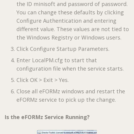
the ID minisoft and password of password.
You can change these defaults by clicking
Configure Authentication and entering
different value. These values are not tied to
the Windows Registry or Windows users.
Click Configure Startup Parameters.
Enter LocalPM.cfg to start that
configuration file when the service starts.
Click OK > Exit > Yes.
Close all eFORMz windows and restart the
eFORMz service to pick up the change.
Is the eFORMz Service Running?