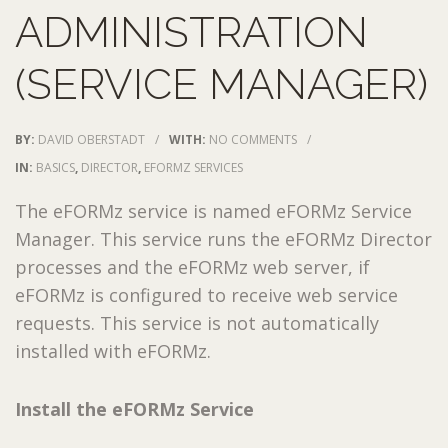
ADMINISTRATION
(SERVICE MANAGER)
BY:
DAVID OBERSTADT
/
WITH:
NO COMMENTS
/
IN:
BASICS
,
DIRECTOR
,
EFORMZ SERVICES
The eFORMz service is named eFORMz Service
Manager. This service runs the eFORMz Director
processes and the eFORMz web server, if
eFORMz is configured to receive web service
requests. This service is not automatically
installed with eFORMz.
Install the eFORMz Service