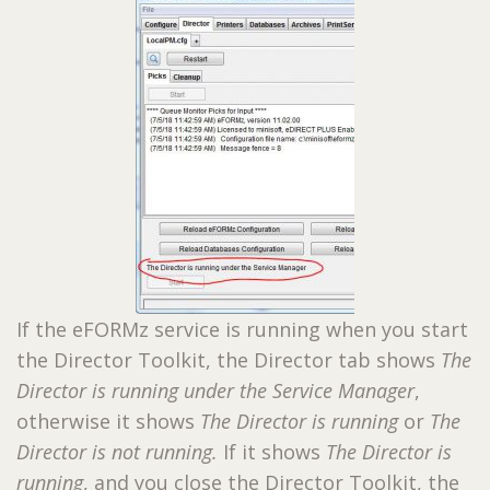
If the eFORMz service is running when you start
the Director Toolkit, the Director tab shows
The
Director is running under the Service Manager
,
otherwise it shows
The Director is running
or
The
Director is not running.
If it shows
The Director is
running
, and you close the Director Toolkit, the