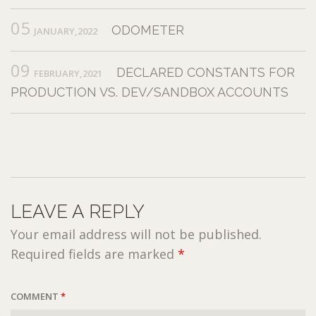
05
ODOMETER
JANUARY,2022
09
DECLARED CONSTANTS FOR
FEBRUARY,2021
PRODUCTION VS. DEV/SANDBOX ACCOUNTS
LEAVE A REPLY
Your email address will not be published.
Required fields are marked
*
COMMENT
*