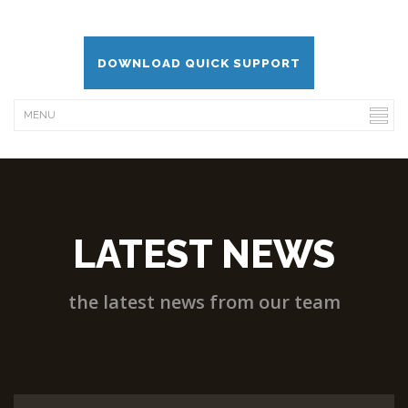
DOWNLOAD QUICK SUPPORT
LATEST NEWS
the latest news from our team