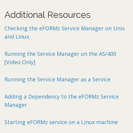
Additional Resources
Checking the eFORMz Service Manager on Unix
and Linux
Running the Service Manager on the AS/400
[Video Only]
Running the Service Manager as a Service
Adding a Dependency to the eFORMz Service
Manager
Starting eFORMz service on a Linux machine