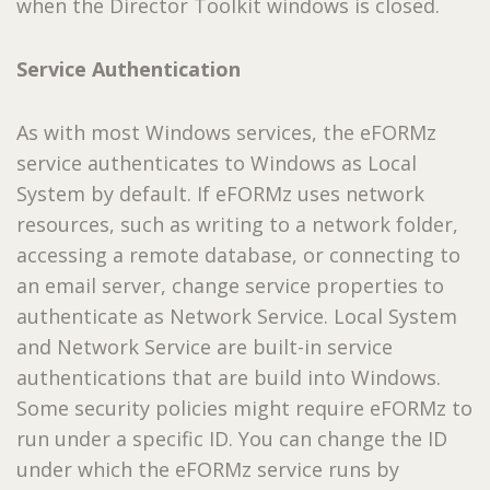
when the Director Toolkit windows is closed.
Service Authentication
As with most Windows services, the eFORMz
service authenticates to Windows as Local
System by default. If eFORMz uses network
resources, such as writing to a network folder,
accessing a remote database, or connecting to
an email server, change service properties to
authenticate as Network Service. Local System
and Network Service are built-in service
authentications that are build into Windows.
Some security policies might require eFORMz to
run under a specific ID. You can change the ID
under which the eFORMz service runs by