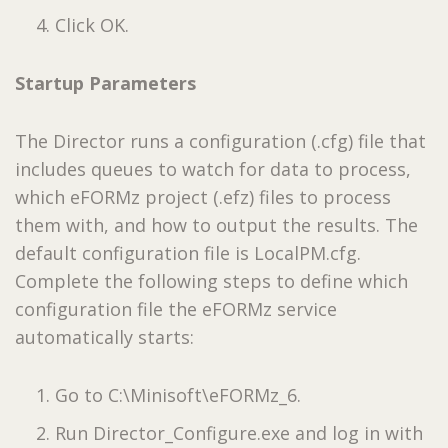
Click OK.
Startup Parameters
The Director runs a configuration (.cfg) file that
includes queues to watch for data to process,
which eFORMz project (.efz) files to process
them with, and how to output the results. The
default configuration file is LocalPM.cfg.
Complete the following steps to define which
configuration file the eFORMz service
automatically starts:
Go to C:\Minisoft\eFORMz_6.
Run Director_Configure.exe and log in with