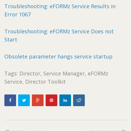
Troubleshooting: eFORMz Service Results in
Error 1067
Troubleshooting: eFORMz Service Does not
Start
Obsolete parameter hangs service startup
Tags: Director, Service Manager, eFORMz
Service, Director Toolkit