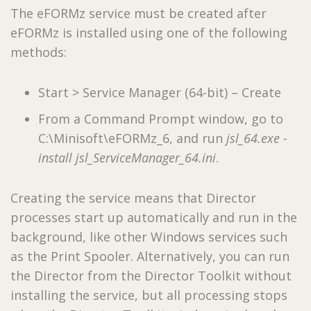
The eFORMz service must be created after
eFORMz is installed using one of the following
methods:
Start > Service Manager (64-bit) – Create
From a Command Prompt window, go to
C:\Minisoft\eFORMz_6, and run
jsl_64.exe -
install jsl_ServiceManager_64.ini
.
Creating the service means that Director
processes start up automatically and run in the
background, like other Windows services such
as the Print Spooler. Alternatively, you can run
the Director from the Director Toolkit without
installing the service, but all processing stops