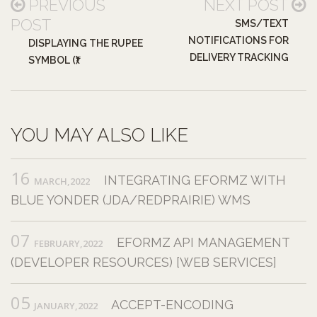
PREVIOUS
NEXT POST
POST
SMS/TEXT
NOTIFICATIONS FOR
DISPLAYING THE RUPEE
DELIVERY TRACKING
SYMBOL (₹)
YOU MAY ALSO LIKE
16
INTEGRATING EFORMZ WITH
MARCH,2022
BLUE YONDER (JDA/REDPRAIRIE) WMS
07
EFORMZ API MANAGEMENT
FEBRUARY,2022
(DEVELOPER RESOURCES) [WEB SERVICES]
05
ACCEPT-ENCODING
JANUARY,2022