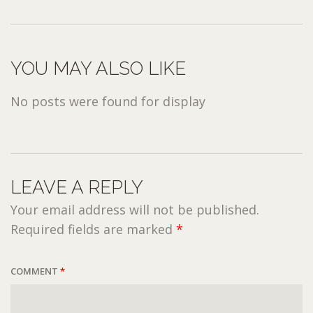
YOU MAY ALSO LIKE
No posts were found for display
LEAVE A REPLY
Your email address will not be published.
Required fields are marked
*
COMMENT
*