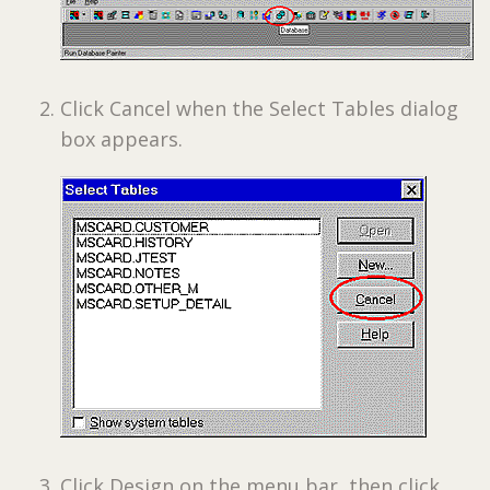
Click Cancel when the Select Tables dialog
box appears.
Click Design on the menu bar, then click