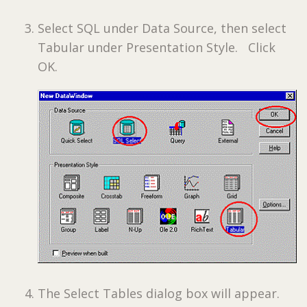
Select SQL under Data Source, then select
Tabular under Presentation Style. Click
OK.
The Select Tables dialog box will appear.