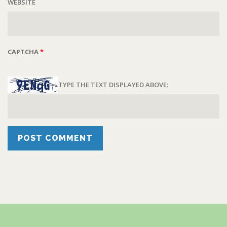
WEBSITE
CAPTCHA
*
TYPE THE TEXT DISPLAYED ABOVE: