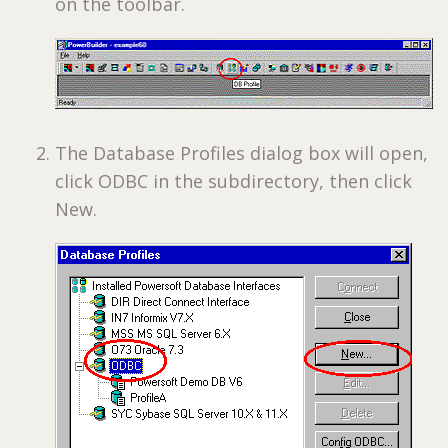
on the toolbar.
The Database Profiles dialog box will open,
click ODBC in the subdirectory, then click
New.