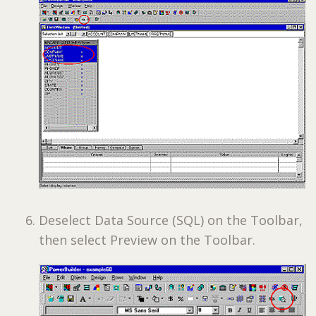
Deselect Data Source (SQL) on the Toolbar,
then select Preview on the Toolbar.