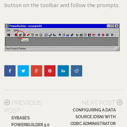
button on the toolbar and follow the prompts.
PREVIOUS
NEXT POST
POST
CONFIGURING A DATA
SOURCE (DSN) WITH
SYBASE’S
ODBC ADMINISTRATOR
POWERBUILDER 5.0