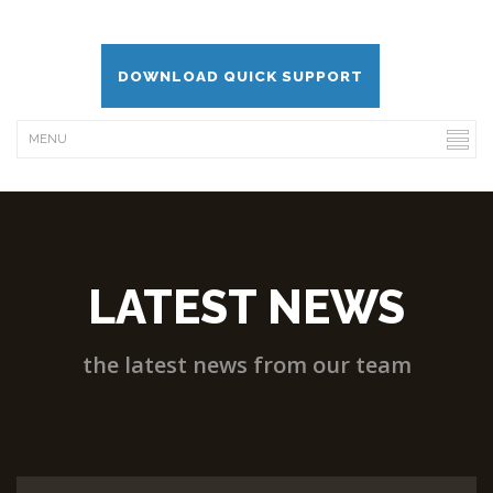
DOWNLOAD QUICK SUPPORT
LATEST NEWS
the latest news from our team