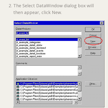
The Select DataWindow dialog box will
then appear, click New.