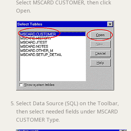
Select MSCARD CUSTOMER, then click
Open.
Select Data Source (SQL) on the Toolbar,
then select needed fields under MSCARD
CUSTOMER Type.