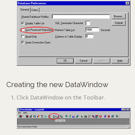
Creating the new DataWindow
Click DataWindow on the Toolbar.