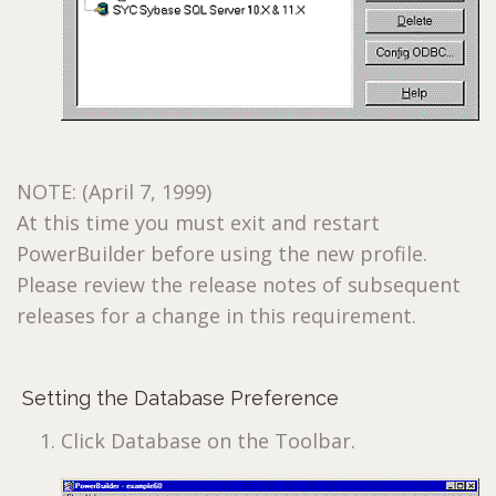
NOTE: (April 7, 1999)
At this time you must exit and restart
PowerBuilder before using the new profile.
Please review the release notes of subsequent
releases for a change in this requirement.
Setting the Database Preference
Click Database on the Toolbar.