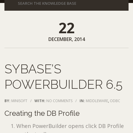
22
DECEMBER, 2014
SYBASE’S
POWERBUILDER 6.5
BY:
MINISOFT
/
WITH:
NO COMMENTS
/
IN:
MIDDLEWARE
,
ODBC
Creating the DB Profile
When PowerBuilder opens click DB Profile