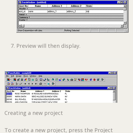
Preview will then display.
Creating a new project
To create a new project, press the Project