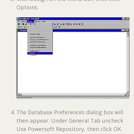
Options.
The Database Preferences dialog box will
then appear. Under General Tab uncheck
Use Powersoft Repository, then click OK.