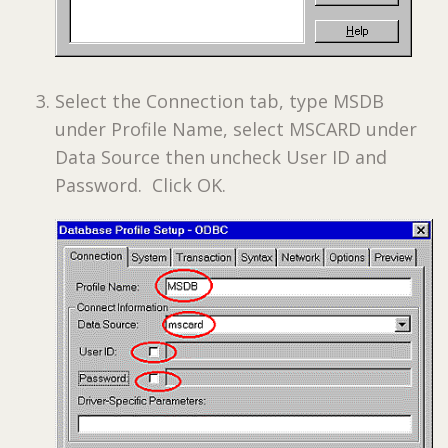
Select the Connection tab, type MSDB
under Profile Name, select MSCARD under
Data Source then uncheck User ID and
Password. Click OK.