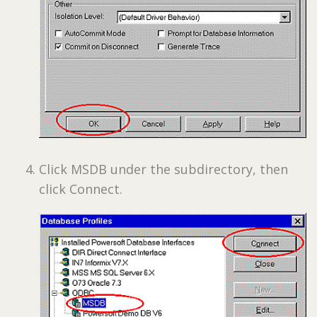
Click MSDB under the subdirectory, then
click Connect.