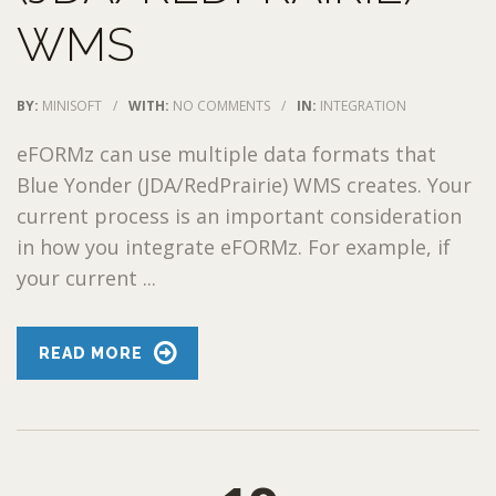
WMS
BY:
MINISOFT
/
WITH:
NO COMMENTS
/
IN:
INTEGRATION
eFORMz can use multiple data formats that
Blue Yonder (JDA/RedPrairie) WMS creates. Your
current process is an important consideration
in how you integrate eFORMz. For example, if
your current ...
READ MORE