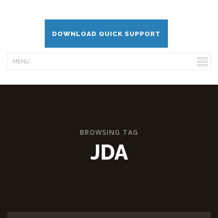
DOWNLOAD QUICK SUPPORT
BROWSING TAG
JDA