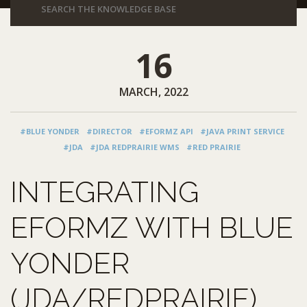
16
MARCH, 2022
#BLUE YONDER
#DIRECTOR
#EFORMZ API
#JAVA PRINT SERVICE
#JDA
#JDA REDPRAIRIE WMS
#RED PRAIRIE
INTEGRATING
EFORMZ WITH BLUE
YONDER
(JDA/REDPRAIRIE)