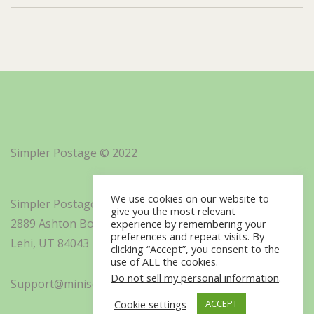
Simpler Postage © 2022
We use cookies on our website to
Simpler Postage, Inc. d/b/a Minisoft
give you the most relevant
2889 Ashton Boulevard Suite 325
experience by remembering your
preferences and repeat visits. By
Lehi, UT 84043
clicking “Accept”, you consent to the
use of ALL the cookies.
Do not sell my personal information
.
Support@minisoft.com
Cookie settings
ACCEPT