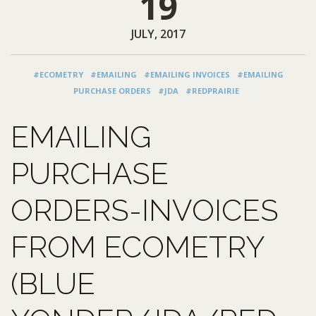
19
JULY, 2017
#ECOMETRY
#EMAILING
#EMAILING INVOICES
#EMAILING
PURCHASE ORDERS
#JDA
#REDPRAIRIE
EMAILING
PURCHASE
ORDERS-INVOICES
FROM ECOMETRY
(BLUE