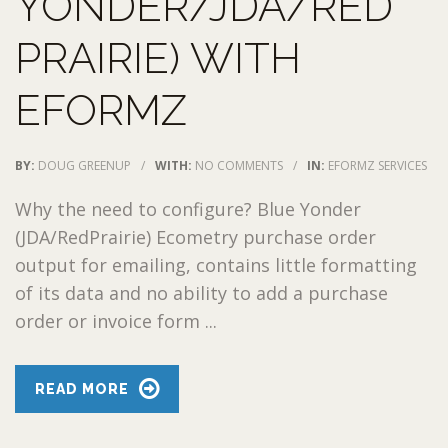
YONDER/JDA/RED
PRAIRIE) WITH
EFORMZ
BY:
DOUG GREENUP
/
WITH:
NO COMMENTS
/
IN:
EFORMZ SERVICES
Why the need to configure? Blue Yonder
(JDA/RedPrairie) Ecometry purchase order
output for emailing, contains little formatting
of its data and no ability to add a purchase
order or invoice form ...
READ MORE