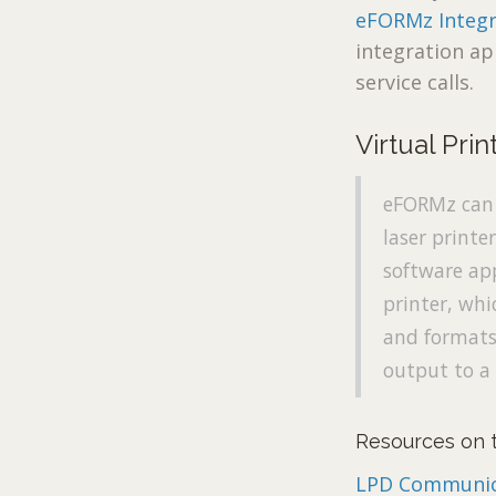
eFORMz Integr
integration ap
service calls.
Virtual Prin
eFORMz can l
laser printe
software app
printer, whi
and formats 
output to a 
Resources on t
LPD Communic