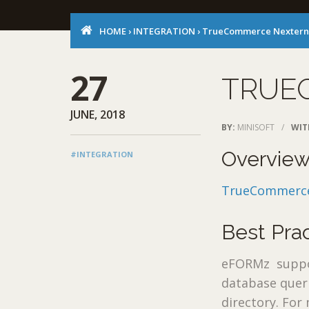
HOME
›
INTEGRATION
›
TrueCommerce Nextern
27
TRUE
JUNE, 2018
BY:
MINISOFT
/
WIT
Overvie
#INTEGRATION
TrueCommerce
Best Pra
eFORMz support
database queri
directory. For