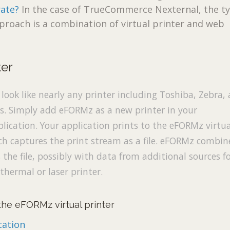
ate?
In the case of TrueCommerce Nexternal, the ty
proach is a combination of virtual printer and web
ter
ook like nearly any printer including Toshiba, Zebra,
rs. Simply add eFORMz as a new printer in your
lication. Your application prints to the eFORMz virtu
ch captures the print stream as a file. eFORMz combin
the file, possibly with data from additional sources f
thermal or laser printer.
he eFORMz virtual printer
ation