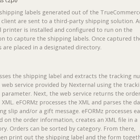
 (.zpl)
e shipping labels generated out of the TrueCommerc
client are sent to a third-party shipping solution. A
 printer is installed and configured to run on the
on to capture the shipping labels. Once captured th
s are placed in a designated directory.
ses the shipping label and extracts the tracking n
 web service provided by Nexternal using the track
parameter. Next, the web service returns the orde
s XML. eFORMz processes the XML and parses the da
ing slip and/or a gift message. eFORMz processes e
d on the order information, creates an XML file in a
tory. Orders can be sorted by category. From there,
n print out the shipping label and the form toget