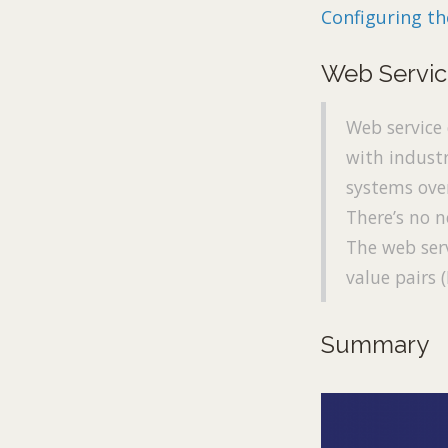
Configuring t
Web Servic
Web service 
with indust
systems over
There’s no n
The web ser
value pairs 
Summary