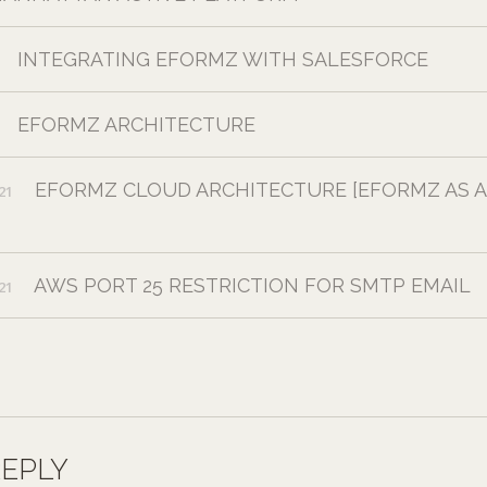
INTEGRATING EFORMZ WITH SALESFORCE
EFORMZ ARCHITECTURE
EFORMZ CLOUD ARCHITECTURE [EFORMZ AS A
21
AWS PORT 25 RESTRICTION FOR SMTP EMAIL
21
REPLY