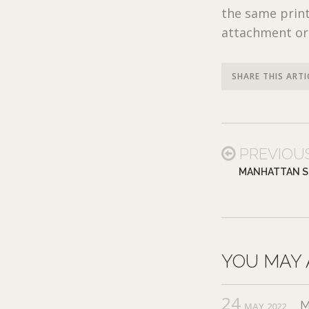
the same print
attachment or
SHARE THIS ARTI
PREVIOU
MANHATTAN S
YOU MAY 
24
M
MAY,2022