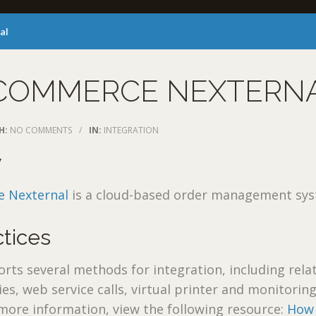
al
COMMERCE NEXTERN
H:
NO COMMENTS
/
IN:
INTEGRATION
w
 Nexternal
is a cloud-based order management sys
ctices
s several methods for integration, including relat
es, web service calls, virtual printer and monitoring
 more information, view the following resource:
How