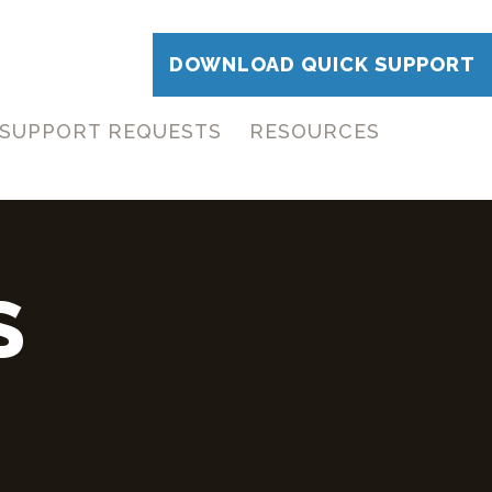
DOWNLOAD QUICK SUPPORT
SUPPORT REQUESTS
RESOURCES
S