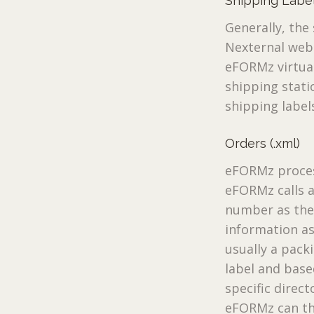
Shipping Labels
Generally, th
Nexternal web 
eFORMz virtual
shipping stati
shipping label
Orders (.xml)
eFORMz proces
eFORMz calls a
number as the 
information a
usually a pack
label and base
specific direc
eFORMz can the