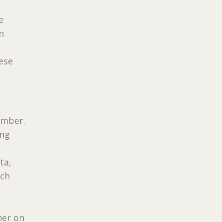
e
n
ese
umber.
ing
r
ta,
ach
her on