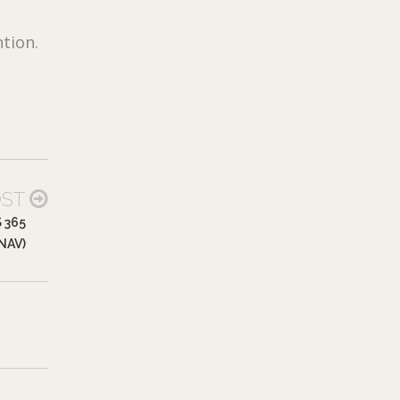
tion.
OST
 365
NAV)