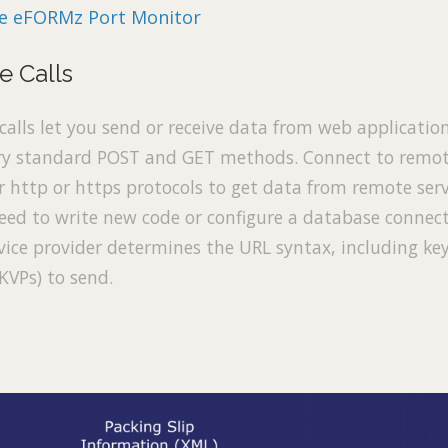
he eFORMz Port Monitor
e Calls
calls let you send or receive data from web applicatio
ry standard POST and GET methods. Connect to remo
 http or https protocols to get data from remote serv
eed to write new code or configure a database connect
vice provider determines the URL syntax, including ke
(KVPs) to send.