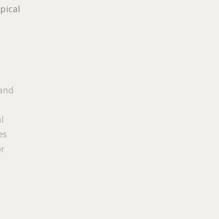
pical
 and
al
es
or