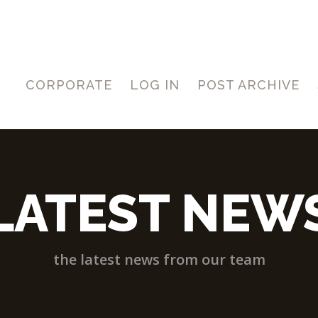
CORPORATE
LOG IN
POST ARCHIVE
LATEST NEW
the latest news from our team