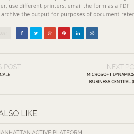
er, use different printers, email the form as a PDF
 archive the output for purposes of document reten
CLE:
S POST
NEXT P
CALE
MICROSOFT DYNAMICS
BUSINESS CENTRAL (
ALSO LIKE
ANHATTAN ACTIVE PLATFORM