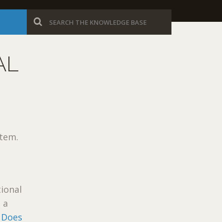
AL
tem.
ional
 a
 Does