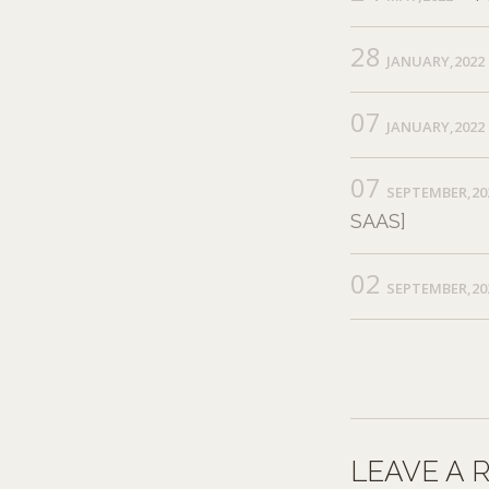
28
JANUARY,2022
07
JANUARY,2022
07
SEPTEMBER,20
SAAS]
02
SEPTEMBER,20
LEAVE A 