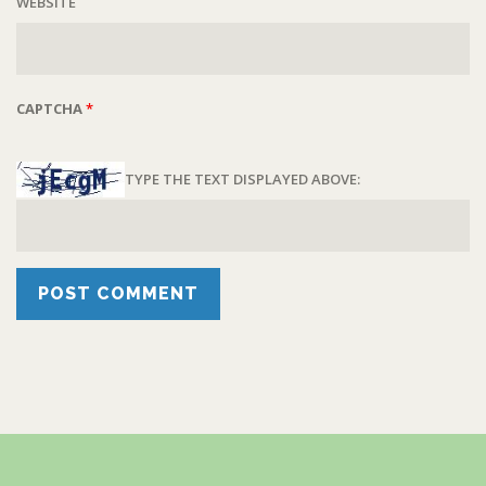
WEBSITE
CAPTCHA
*
TYPE THE TEXT DISPLAYED ABOVE: