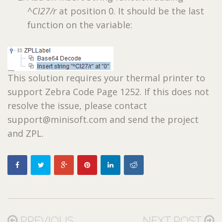
^CI27/r
at position 0. It should be the last
function on the variable:
This solution requires your thermal printer to
support Zebra Code Page 1252. If this does not
resolve the issue, please contact
support@minisoft.com and send the project
and ZPL.
PREVIOUS
NEXT POST