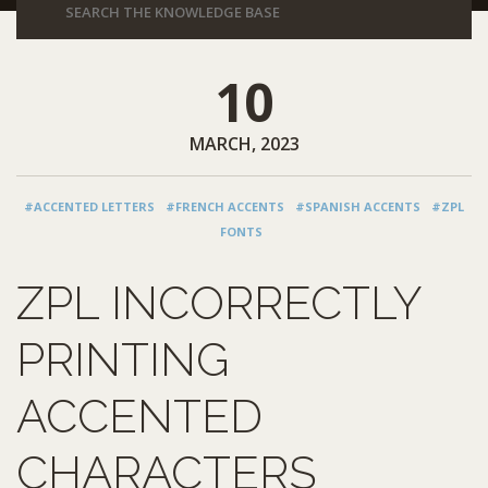
10
MARCH, 2023
#ACCENTED LETTERS
#FRENCH ACCENTS
#SPANISH ACCENTS
#ZPL
FONTS
ZPL INCORRECTLY
PRINTING
ACCENTED
CHARACTERS