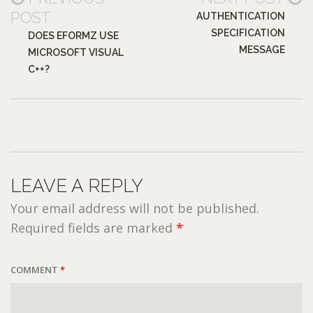
POST
AUTHENTICATION
SPECIFICATION
DOES EFORMZ USE
MESSAGE
MICROSOFT VISUAL
C++?
LEAVE A REPLY
Your email address will not be published.
Required fields are marked
*
COMMENT
*