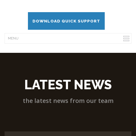
DOWNLOAD QUICK SUPPORT
LATEST NEWS
the latest news from our team