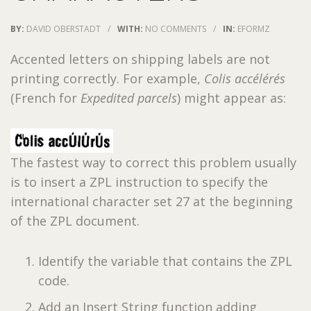
BY:
DAVID OBERSTADT
/
WITH:
NO COMMENTS
/
IN:
EFORMZ
Accented letters on shipping labels are not
printing correctly. For example,
Colis accélérés
(French for
Expedited parcels
) might appear as:
The fastest way to correct this problem usually
is to insert a ZPL instruction to specify the
international character set 27 at the beginning
of the ZPL document.
Identify the variable that contains the ZPL
code.
Add an Insert String function adding