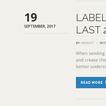
19
LABEL
SEPTEMBER, 2017
LAST 
BY:
MINISOFT
/
WIT
When sending a
and crease the
better underst
READ MORE