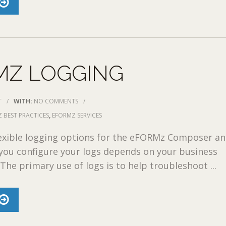
MZ LOGGING
T
/
WITH:
NO COMMENTS
/
 BEST PRACTICES
,
EFORMZ SERVICES
exible logging options for the eFORMz Composer an
you configure your logs depends on your business
The primary use of logs is to help troubleshoot ...