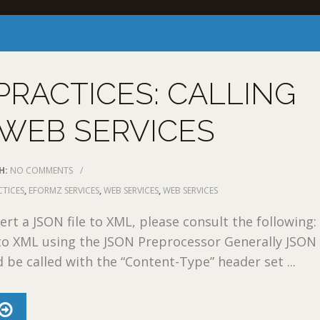
PRACTICES: CALLING
WEB SERVICES
H:
NO COMMENTS
/
CTICES
,
EFORMZ SERVICES
,
WEB SERVICES
,
WEB SERVICES
rt a JSON file to XML, please consult the following:
to XML using the JSON Preprocessor Generally JSON
d be called with the “Content-Type” header set ...