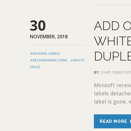
30
ADD O
NOVEMBER, 2018
WHITE
DUPLE
#MISSING LABELS
#RECOMMENDATIONS
#WHITE
SPACE
BY:
DAVID OBERSTAD
Minisoft recei
labels detache
label is gone, 
READ MORE