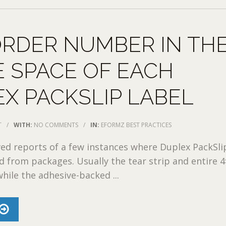
RDER NUMBER IN TH
 SPACE OF EACH
X PACKSLIP LABEL
T
/
WITH:
NO COMMENTS
/
IN:
EFORMZ BEST PRACTICES
ved reports of a few instances where Duplex PackSli
d from packages. Usually the tear strip and entire 4″
while the adhesive-backed ...