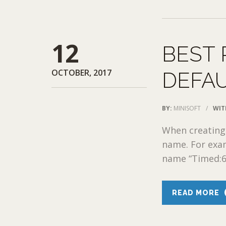
12
BEST 
OCTOBER, 2017
DEFA
BY:
MINISOFT
/
WIT
When creating 
name. For exam
name “Timed:60
READ MORE