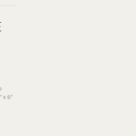
E
p
 x 6″