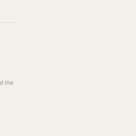
d the