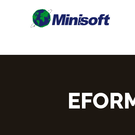
EFORM