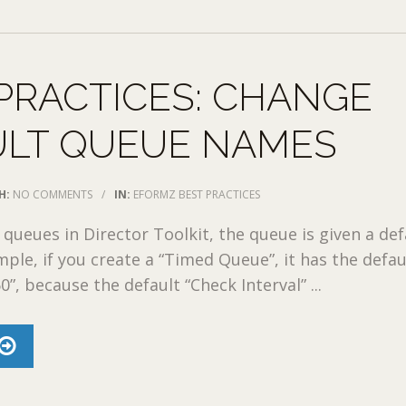
PRACTICES: CHANGE
ULT QUEUE NAMES
H:
NO COMMENTS
/
IN:
EFORMZ BEST PRACTICES
queues in Director Toolkit, the queue is given a def
ple, if you create a “Timed Queue”, it has the defau
”, because the default “Check Interval” ...