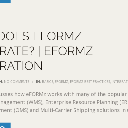
DOES EFORMZ
RATE? | EFORMZ
RATION
H:
NO COMMENTS
/
IN:
BASICS
,
EFORMZ
,
EFORMZ BEST PRACTICES
,
INTEGRA
cusses how eFORMz works with many of the popular
agement (WMS), Enterprise Resource Planning (ERP
nt (OMS) and Multi-Carrier Shipping solutions in u