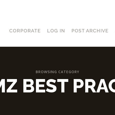
CORPORATE
LOG IN
POST ARCHIVE
BROWSING CATEGORY
Z BEST PRA