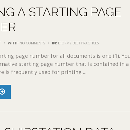
NG A STARTING PAGE
ER
T
/
WITH:
NO COMMENTS
/
IN:
EFORMZ BEST PRACTICES
arting page number for all documents is one (1). Yo
ernative starting page number that is contained in a
re is frequently used for printing ...