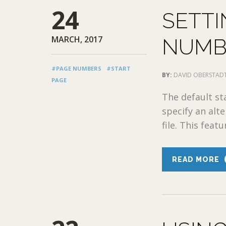
24
SETTI
MARCH, 2017
NUMB
#PAGE NUMBERS
#START
BY:
DAVID OBERSTAD
PAGE
The default st
specify an alt
file. This featu
READ MORE