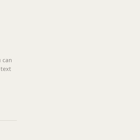
u can
 text