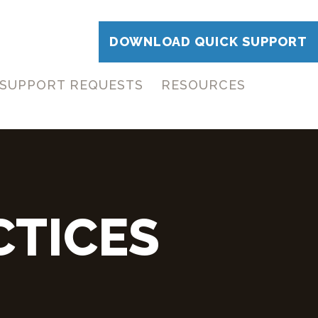
DOWNLOAD QUICK SUPPORT
SUPPORT REQUESTS
RESOURCES
CTICES