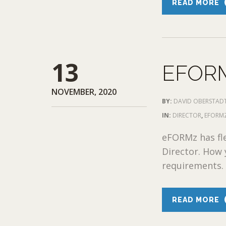
READ MORE
13
EFOR
NOVEMBER, 2020
BY:
DAVID OBERSTAD
IN:
DIRECTOR
,
EFORMZ
eFORMz has fl
Director. How 
requirements. 
READ MORE