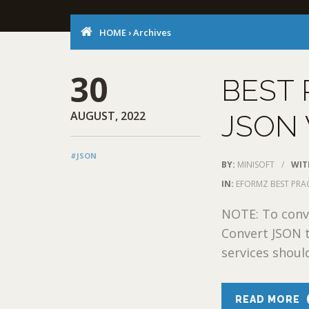
HOME
›
Archives
30
BEST 
AUGUST, 2022
JSON 
#JSON
BY:
MINISOFT
/
WIT
IN:
EFORMZ BEST PRA
NOTE: To conve
Convert JSON 
services shoul
READ MORE