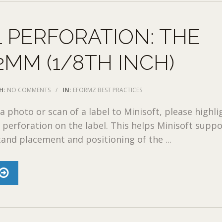
 PERFORATION: THE
2MM (1/8TH INCH)
H:
NO COMMENTS
/
IN:
EFORMZ BEST PRACTICES
 photo or scan of a label to Minisoft, please highli
 perforation on the label. This helps Minisoft suppo
and placement and positioning of the ...