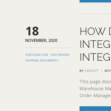
18
HOW 
NOVEMBER, 2020
INTEG
INTEG
#INTEGRATION
#OUTBOUND
SHIPPING DOCUMENTS
BY:
MINISOFT
/
WIT
This page dis
Warehouse Man
Order Manageme