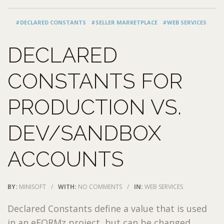
#DECLARED CONSTANTS
#SELLER MARKETPLACE
#WEB SERVICES
DECLARED
CONSTANTS FOR
PRODUCTION VS.
DEV/SANDBOX
ACCOUNTS
BY:
MINISOFT
/
WITH:
NO COMMENTS
/
IN:
WEB SERVICES
Declared Constants define a value that is used
in an eFORMz project, but can be changed