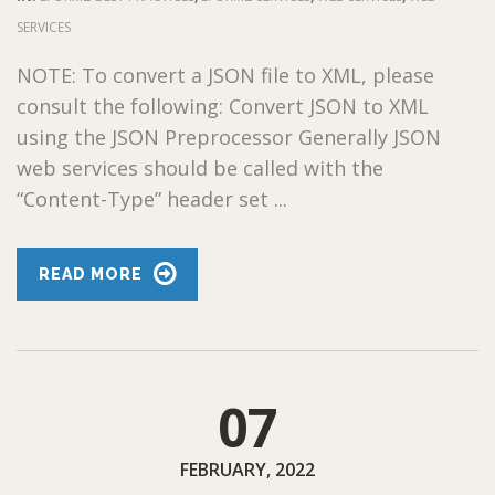
SERVICES
NOTE: To convert a JSON file to XML, please
consult the following: Convert JSON to XML
using the JSON Preprocessor Generally JSON
web services should be called with the
“Content-Type” header set ...
READ MORE
07
FEBRUARY, 2022