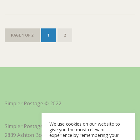
PAGE 1 OF 2
1
2
Simpler Postage © 2022
We use cookies on our website to
Simpler Postage, Inc. d/b/a Minisoft
give you the most relevant
2889 Ashton Boulevard Suite 325
experience by remembering your