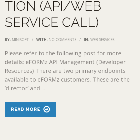
TION (API/WEB
SERVICE CALL)
BY:
MINISOFT
/
WITH:
NO COMMENTS
/
IN:
WEB SERVICES
Please refer to the following post for more
details: eFORMz API Management (Developer
Resources) There are two primary endpoints
available to eFORMz customers. These are the
‘director’ and ...
READ MORE