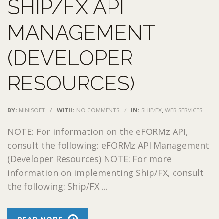
SHIP/FX API
MANAGEMENT
(DEVELOPER
RESOURCES)
BY:
MINISOFT
/
WITH:
NO COMMENTS
/
IN:
SHIP/FX
,
WEB SERVICES
NOTE: For information on the eFORMz API,
consult the following: eFORMz API Management
(Developer Resources) NOTE: For more
information on implementing Ship/FX, consult
the following: Ship/FX ...