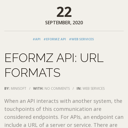
22
SEPTEMBER, 2020
#API
#EFORMZ API
#WEB SERVICES
EFORMZ API: URL
FORMATS
BY:
MINISOFT
/
WITH:
NO COMMENTS
/
IN:
WEB SERVICES
When an API interacts with another system, the
touchpoints of this communication are
considered endpoints. For APIs, an endpoint can
include a URL of a server or service. There are