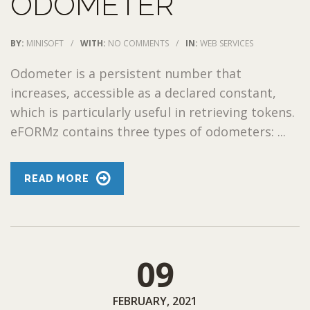
ODOMETER
BY:
MINISOFT
/
WITH:
NO COMMENTS
/
IN:
WEB SERVICES
Odometer is a persistent number that
increases, accessible as a declared constant,
which is particularly useful in retrieving tokens.
eFORMz contains three types of odometers: ...
READ MORE
09
FEBRUARY, 2021