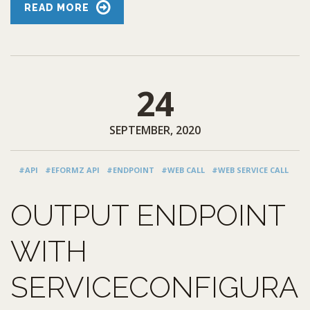
READ MORE
24
SEPTEMBER, 2020
#API
#EFORMZ API
#ENDPOINT
#WEB CALL
#WEB SERVICE CALL
OUTPUT ENDPOINT
WITH
SERVICECONFIGURA