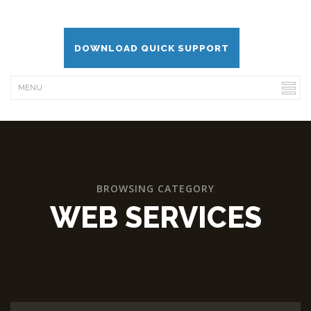
DOWNLOAD QUICK SUPPORT
BROWSING CATEGORY
WEB SERVICES