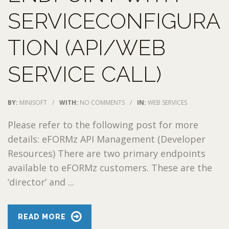
SERVICECONFIGURA
TION (API/WEB
SERVICE CALL)
BY:
MINISOFT
/
WITH:
NO COMMENTS
/
IN:
WEB SERVICES
Please refer to the following post for more
details: eFORMz API Management (Developer
Resources) There are two primary endpoints
available to eFORMz customers. These are the
‘director’ and ...
READ MORE