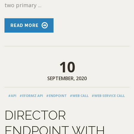
two primary ...
READ MORE
10
SEPTEMBER, 2020
#API
#EFORMZ API
#ENDPOINT
#WEB CALL
#WEB SERVICE CALL
DIRECTOR
ENDPOINT WITH