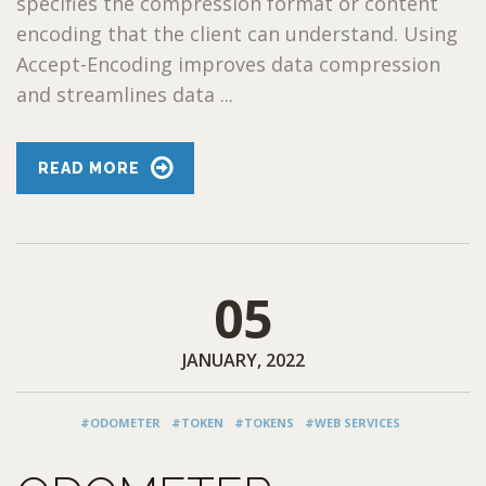
specifies the compression format or content
encoding that the client can understand. Using
Accept-Encoding improves data compression
and streamlines data ...
READ MORE
05
JANUARY, 2022
#ODOMETER
#TOKEN
#TOKENS
#WEB SERVICES