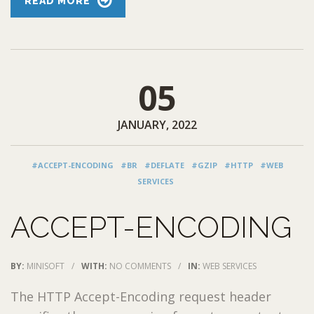
READ MORE
05
JANUARY, 2022
#ACCEPT-ENCODING
#BR
#DEFLATE
#GZIP
#HTTP
#WEB
SERVICES
ACCEPT-ENCODING
BY:
MINISOFT
/
WITH:
NO COMMENTS
/
IN:
WEB SERVICES
The HTTP Accept-Encoding request header