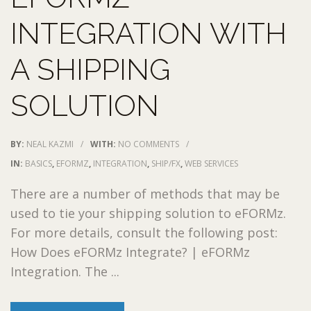
INTEGRATION WITH
A SHIPPING
SOLUTION
BY:
NEAL KAZMI
/
WITH:
NO COMMENTS
/
IN:
BASICS
,
EFORMZ
,
INTEGRATION
,
SHIP/FX
,
WEB SERVICES
There are a number of methods that may be
used to tie your shipping solution to eFORMz.
For more details, consult the following post:
How Does eFORMz Integrate? | eFORMz
Integration. The ...