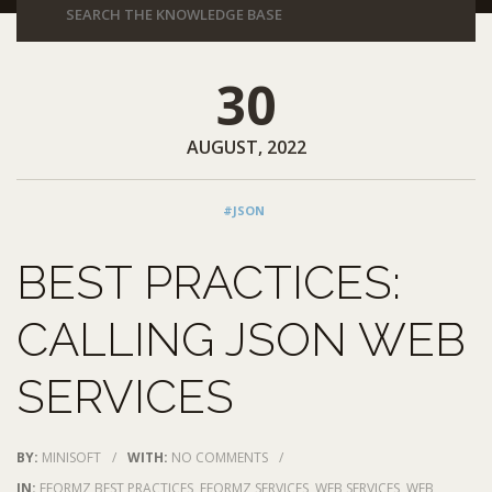
30
AUGUST, 2022
#JSON
BEST PRACTICES:
CALLING JSON WEB
SERVICES
BY:
MINISOFT
/
WITH:
NO COMMENTS
/
IN:
EFORMZ BEST PRACTICES
,
EFORMZ SERVICES
,
WEB SERVICES
,
WEB