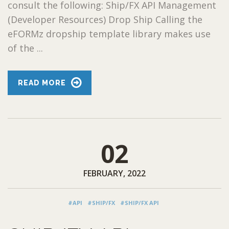
consult the following: Ship/FX API Management
(Developer Resources) Drop Ship Calling the
eFORMz dropship template library makes use
of the ...
READ MORE
02
FEBRUARY, 2022
#API
#SHIP/FX
#SHIP/FX API