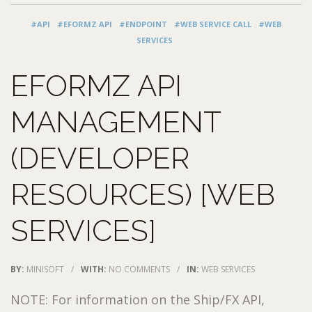
#API
#EFORMZ API
#ENDPOINT
#WEB SERVICE CALL
#WEB
SERVICES
EFORMZ API
MANAGEMENT
(DEVELOPER
RESOURCES) [WEB
SERVICES]
BY:
MINISOFT
/
WITH:
NO COMMENTS
/
IN:
WEB SERVICES
NOTE: For information on the Ship/FX API,