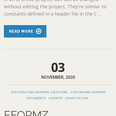
without editing the project. They’re similar to
constants defined in a header file in the C ...
READ MORE
03
NOVEMBER, 2020
#INTEGRATING SHIPPING SOLUTIONS
#OUTBOUND SHIPPING
DOCUMENTS
#SHIP/FX
#SHIPSTATION
EFORMZ