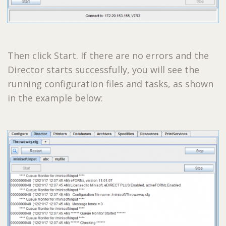
Then click Start. If there are no errors and the
Director starts successfully, you will see the
running configuration files and tasks, as shown
in the example below: