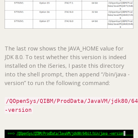
The last row shows the JAVA_HOME value for
JDK 8.0. To test whether this version is indeed
installed on the iSeries, I paste this directory
into the shell prompt, then append “/bin/java -
version” to run the following command:
/QOpenSys/QIBM/ProdData/JavaVM/jdk80/64
-version