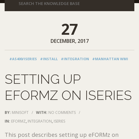
27
DECEMBER, 2017
#AS400/ISERIES
#INSTALL
#INTEGRATION
#MANHATTAN WMI
SETTING UP
EFORMZ ON ISERIES
BY:
MINISOFT
/
WITH:
NO COMMENTS
/
IN:
EFORMZ
,
INTEGRATION
,
ISERIES
This post describes setting up eFORMz on