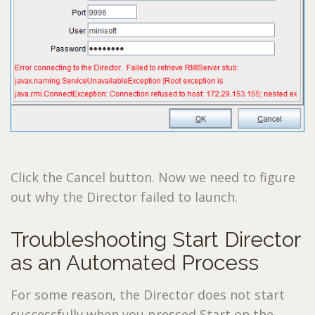
Click the Cancel button. Now we need to figure
out why the Director failed to launch.
Troubleshooting Start Director
as an Automated Process
For some reason, the Director does not start
successfully when you pressed Start on the