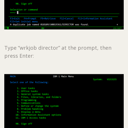
Type “wrkjob director” at the prompt, then
press Enter: