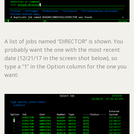
A list of jobs named “DIRECTOR” is shown. You
probably want the one with the most recent
date (12/21/17 in the screen shot below), so
type a “1” in the Option column for the one you
want: