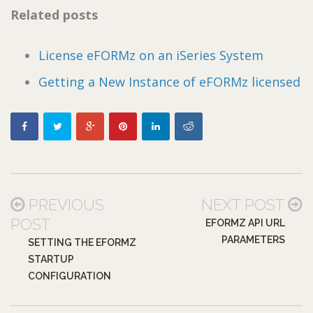
Related posts
License eFORMz on an iSeries System
Getting a New Instance of eFORMz licensed
PREVIOUS
NEXT POST
POST
EFORMZ API URL
PARAMETERS
SETTING THE EFORMZ
STARTUP
CONFIGURATION