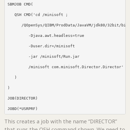
SBMJOB CMD(

   QSH CMD('cd /minisoft ;

      /QOpenSys/QIBM/ProdData/JavaVM/jdk80/32bit/bin/
         -Djava.awt.headless=true

         -Duser.dir=/minisoft

         -jar /minisoft/Run.jar

         /minisoft com.minisoft.Director.Director'

   )

)

JOB(DIRECTOR)

JOBD(*USRPRF)
This creates a job with the name “DIRECTOR”
that runs the QSH command shown. We need to