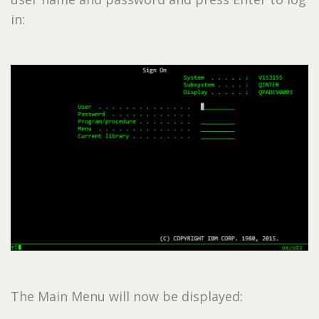
in:
The Main Menu will now be displayed: