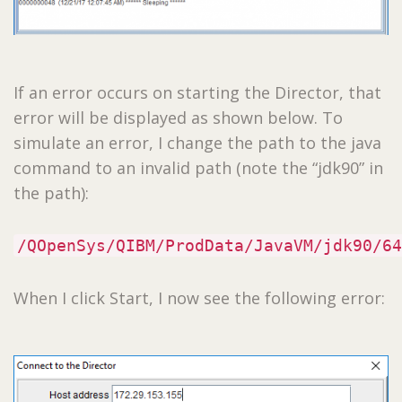
If an error occurs on starting the Director, that
error will be displayed as shown below. To
simulate an error, I change the path to the java
command to an invalid path (note the “jdk90” in
the path):
/QOpenSys/QIBM/ProdData/JavaVM/jdk90/64
When I click Start, I now see the following error: