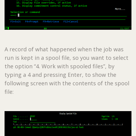
A record of what happened when the job was
run is kept in a spool file, so you want to select
the option “4. Work with spooled files”, by
typing a 4 and pressing Enter, to show the
following screen with the contents of the spool
file: