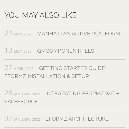
YOU MAY ALSO LIKE
24
MANHATTAN ACTIVE PLATFORM
MAY,2022
13
QMCOMPONENTFILES
MAY,2022
27
GETTING STARTED GUIDE:
APRIL,2022
EFORMZ INSTALLATION & SETUP
28
INTEGRATING EFORMZ WITH
JANUARY,2022
SALESFORCE
07
EFORMZ ARCHITECTURE
JANUARY,2022