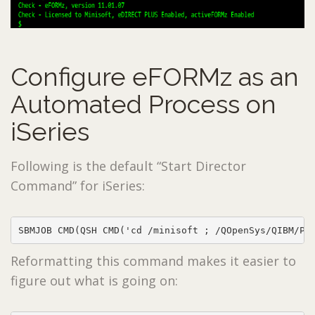
Configure eFORMz as an
Automated Process on
iSeries
Following is the default “Start Director
Command” for iSeries:
SBMJOB CMD(QSH CMD('cd /minisoft ; /QOpenSys/QIBM/Pr
Reformatting this command makes it easier to
figure out what is going on: