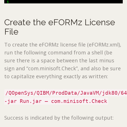
Create the eFORMz License
File
To create the eFORMz license file (eFORMz.xml),
run the following command from a shell (be
sure there is a space between the last minus
sign and “com.minisoft.Check”, and also be sure
to capitalize everything exactly as written:
/QOpenSys/QIBM/ProdData/JavaVM/jdk80/64
-jar Run.jar – com.minisoft.Check
Success is indicated by the following output: