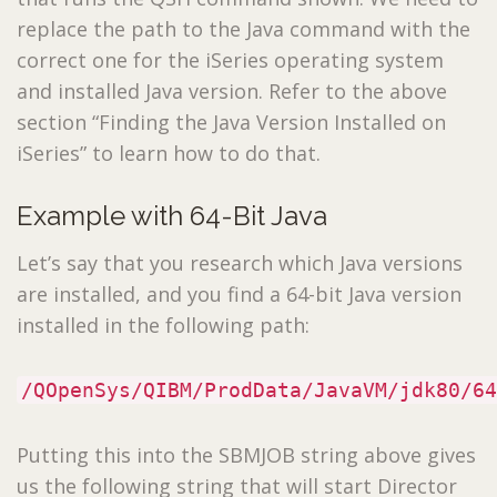
replace the path to the Java command with the
correct one for the iSeries operating system
and installed Java version. Refer to the above
section “Finding the Java Version Installed on
iSeries” to learn how to do that.
Example with 64-Bit Java
Let’s say that you research which Java versions
are installed, and you find a 64-bit Java version
installed in the following path:
/QOpenSys/QIBM/ProdData/JavaVM/jdk80/64
Putting this into the SBMJOB string above gives
us the following string that will start Director