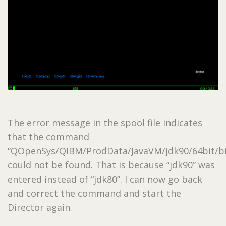
The error message in the spool file indicates
that the command
“QOpenSys/QIBM/ProdData/JavaVM/jdk90/64bit/bi
could not be found. That is because “jdk90” was
entered instead of “jdk80”. I can now go back
and correct the command and start the
Director again.