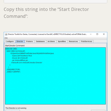
Copy this string into the “Start Director
Command”: