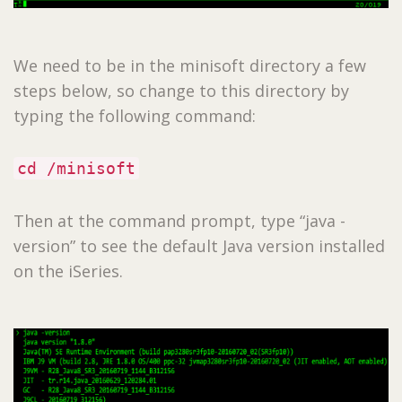
We need to be in the minisoft directory a few
steps below, so change to this directory by
typing the following command:
cd /minisoft
Then at the command prompt, type “java -
version” to see the default Java version installed
on the iSeries.