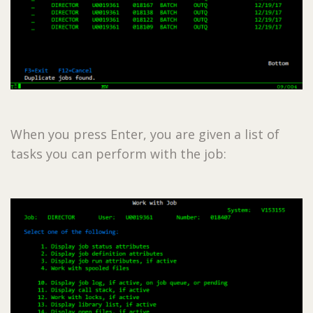
When you press Enter, you are given a list of
tasks you can perform with the job: