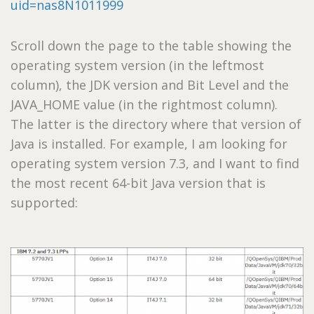
uid=nas8N1011999
Scroll down the page to the table showing the
operating system version (in the leftmost
column), the JDK version and Bit Level and the
JAVA_HOME value (in the rightmost column).
The latter is the directory where that version of
Java is installed. For example, I am looking for
operating system version 7.3, and I want to find
the most recent 64-bit Java version that is
supported: