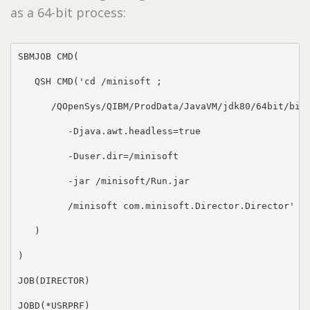
as a 64-bit process:
SBMJOB CMD(

   QSH CMD('cd /minisoft ;

      /QOpenSys/QIBM/ProdData/JavaVM/jdk80/64bit/bin/
         -Djava.awt.headless=true

         -Duser.dir=/minisoft

         -jar /minisoft/Run.jar

         /minisoft com.minisoft.Director.Director'

   )

)

JOB(DIRECTOR)

JOBD(*USRPRF)