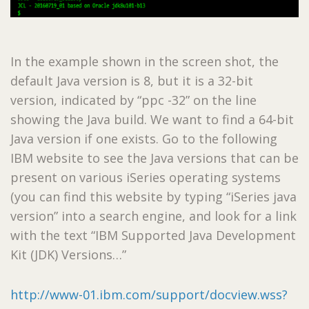
In the example shown in the screen shot, the
default Java version is 8, but it is a 32-bit
version, indicated by “ppc -32” on the line
showing the Java build. We want to find a 64-bit
Java version if one exists. Go to the following
IBM website to see the Java versions that can be
present on various iSeries operating systems
(you can find this website by typing “iSeries java
version” into a search engine, and look for a link
with the text “IBM Supported Java Development
Kit (JDK) Versions…”
http://www-01.ibm.com/support/docview.wss?