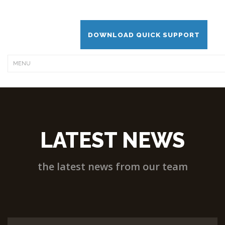
DOWNLOAD QUICK SUPPORT
LATEST NEWS
the latest news from our team