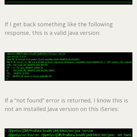
If I get back something like the following
response, this is a valid Java version:
If a “not found” error is returned, I know this is
not an installed Java version on this iSeries: