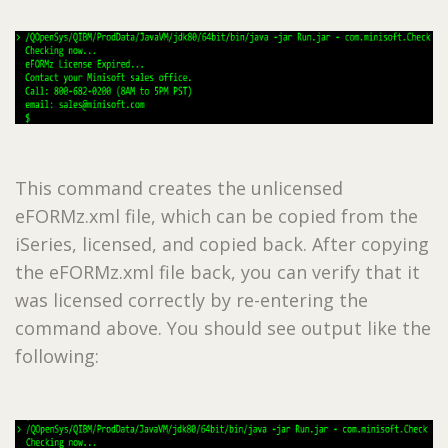
This command creates the unlicensed
eFORMz.xml file, which can be copied from the
iSeries, licensed, and copied back. After copying
the eFORMz.xml file back, you can verify that it
was licensed correctly by re-entering the
command above. You should see output like the
following: