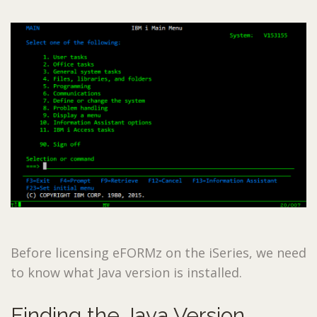
Before licensing eFORMz on the iSeries, we need
to know what Java version is installed.
Finding the Java Version