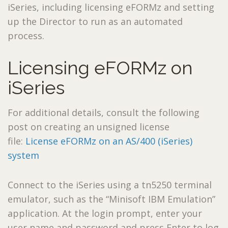
iSeries, including licensing eFORMz and setting
up the Director to run as an automated
process.
Licensing eFORMz on
iSeries
For additional details, consult the following
post on creating an unsigned license
file:
License eFORMz on an AS/400 (iSeries)
system
Connect to the iSeries using a tn5250 terminal
emulator, such as the “Minisoft IBM Emulation”
application. At the login prompt, enter your
user name and password and press Enter to log