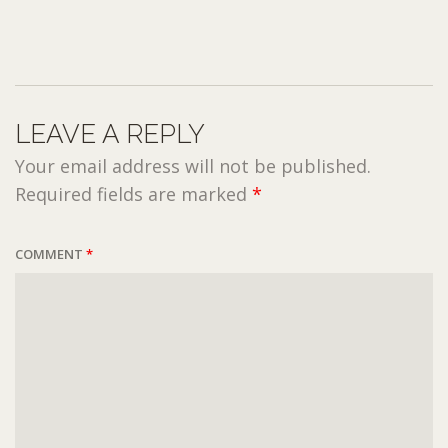
LEAVE A REPLY
Your email address will not be published.
Required fields are marked
*
COMMENT
*