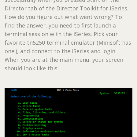
Director tab of the Director Toolkit for iSeries.
How do you figure out what went wrong? To
find the answer, you need to first launch a
terminal session with the iSeries. Pick your
favorite tn5250 terminal emulator (Minisoft has
one!), and connect to the iSeries and login.
When you are at the main menu, your screen
should look like this: