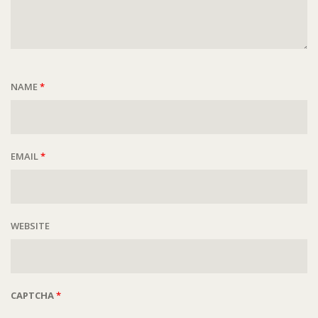
NAME
*
EMAIL
*
WEBSITE
CAPTCHA
*