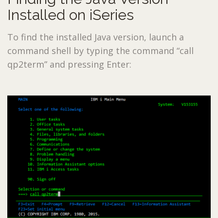
Installed on iSeries
To find the installed Java version, launch a
command shell by typing the command “call
qp2term” and pressing Enter: