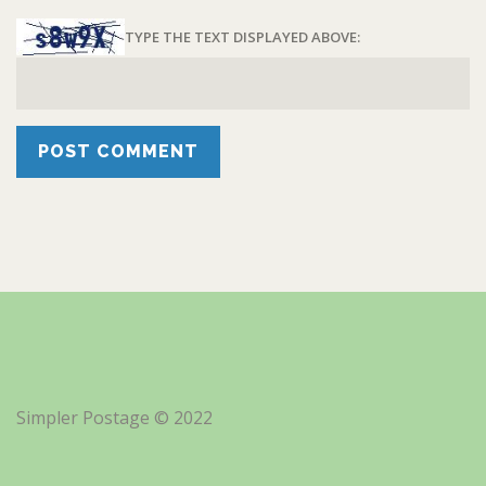
TYPE THE TEXT DISPLAYED ABOVE:
Simpler Postage © 2022