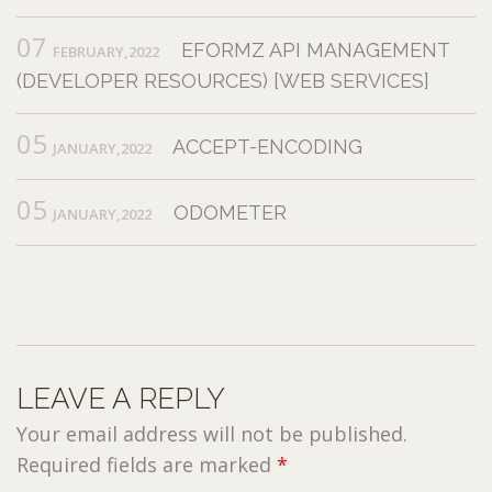
07
EFORMZ API MANAGEMENT
FEBRUARY,2022
(DEVELOPER RESOURCES) [WEB SERVICES]
05
ACCEPT-ENCODING
JANUARY,2022
05
ODOMETER
JANUARY,2022
LEAVE A REPLY
Your email address will not be published.
Required fields are marked
*