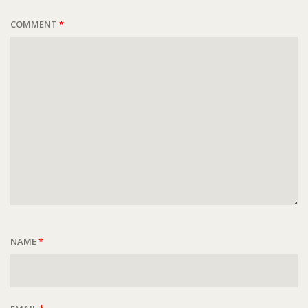
COMMENT
*
NAME
*