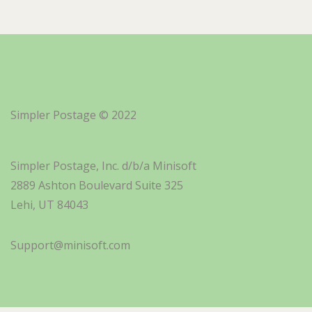
Simpler Postage © 2022
Simpler Postage, Inc. d/b/a Minisoft
2889 Ashton Boulevard Suite 325
Lehi, UT 84043
Support@minisoft.com