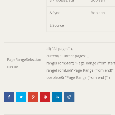
&ProcessData
Boolean
&Sync
Boolean
&Source
all( “All pages” ),
current( “Current pages” ),
PageRangeSelection
rangeFromStart( “Page Range (from start)
can be
rangeFromEnd(“Page Range (from end)” )
obsolete0( “Page Range (from end )” )