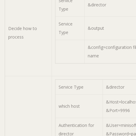
Service
&director
Type
Service
&output
Decide how to
Type
process
&config=configuration fi
name
Service Type
&director
&Host=localho
which host
&Port=9996
Authentication for
&User=minisof
director
&Password=pa