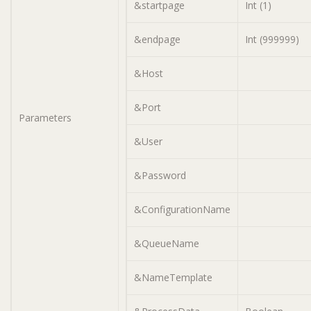
&startpage
Int (1)
&endpage
Int (999999)
&Host
&Port
Parameters
&User
&Password
&ConfigurationName
&QueueName
&NameTemplate