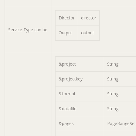
Director
director
Service Type can be
Output
output
&project
String
&projectkey
String
&format
String
&datafile
String
&pages
PageRangeSel