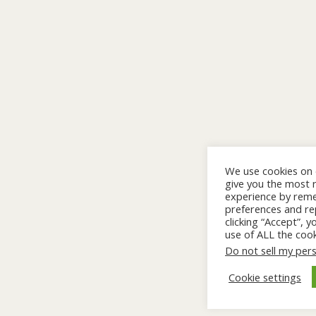
We use cookies on 
give you the most 
experience by rem
preferences and rep
clicking “Accept”, 
use of ALL the cook
Do not sell my per
Cookie settings