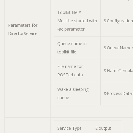
Toolkit file *
Must be started with
&Configuratio
Parameters for
-ac parameter
DirectorService
Queue name in
&QueueName=A
toolkit file
File name for
&NameTemplat
POSTed data
Wake a sleeping
&ProcessData=
queue
Service Type
&output