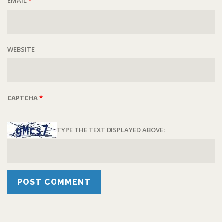
EMAIL
*
WEBSITE
CAPTCHA
*
TYPE THE TEXT DISPLAYED ABOVE: