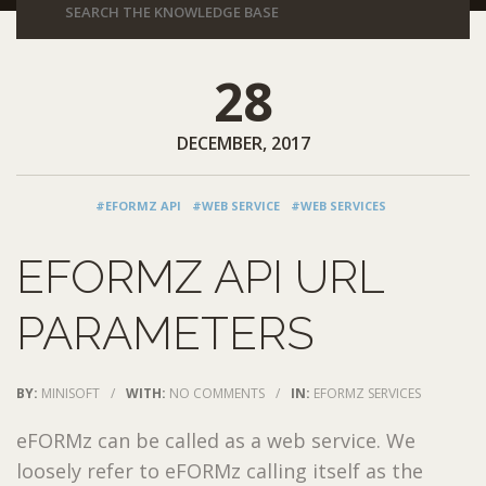
28
DECEMBER, 2017
#EFORMZ API
#WEB SERVICE
#WEB SERVICES
EFORMZ API URL
PARAMETERS
BY:
MINISOFT
/
WITH:
NO COMMENTS
/
IN:
EFORMZ SERVICES
eFORMz can be called as a web service. We
loosely refer to eFORMz calling itself as the