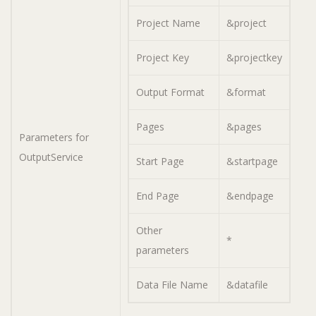
Project Name
&project
Project Key
&projectkey
Output Format
&format
Pages
&pages
Parameters for
OutputService
Start Page
&startpage
End Page
&endpage
Other
*
parameters
Data File Name
&datafile