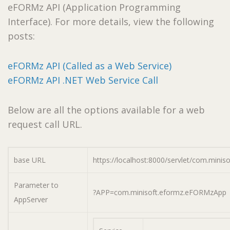
eFORMz API (Application Programming
Interface). For more details, view the following
posts:
eFORMz API (Called as a Web Service)
eFORMz API .NET Web Service Call
Below are all the options available for a web
request call URL.
base URL
https://localhost:8000/servlet/com.minis
Parameter to
?APP=com.minisoft.eformz.eFORMzApp
AppServer