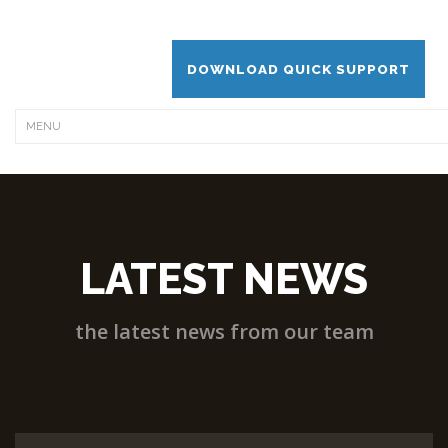
DOWNLOAD QUICK SUPPORT
LATEST NEWS
the latest news from our team