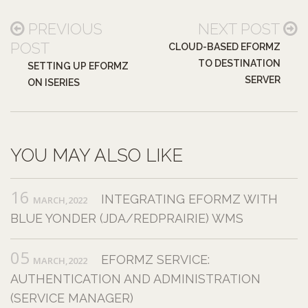
PREVIOUS
NEXT POST
POST
CLOUD-BASED EFORMZ
TO DESTINATION
SETTING UP EFORMZ
SERVER
ON ISERIES
YOU MAY ALSO LIKE
16
INTEGRATING EFORMZ WITH
MARCH,2022
BLUE YONDER (JDA/REDPRAIRIE) WMS
05
EFORMZ SERVICE:
MARCH,2022
AUTHENTICATION AND ADMINISTRATION
(SERVICE MANAGER)