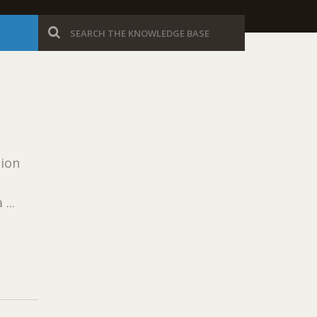
sion
...