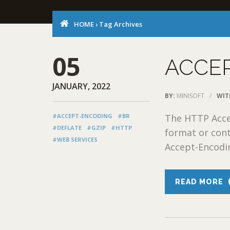
HOME
›
Tag Archives
05
ACCE
JANUARY, 2022
BY:
MINISOFT
/
WIT
#ACCEPT-ENCODING
#BR
The HTTP Acce
#DEFLATE
#GZIP
#HTTP
format or cont
#WEB SERVICES
Accept-Encodin
READ MORE