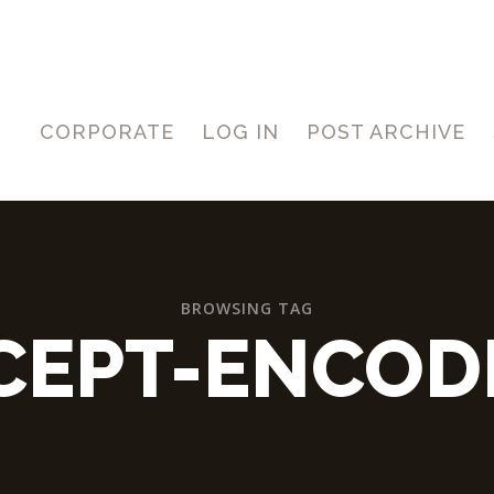
CORPORATE
LOG IN
POST ARCHIVE
BROWSING TAG
CEPT-ENCOD