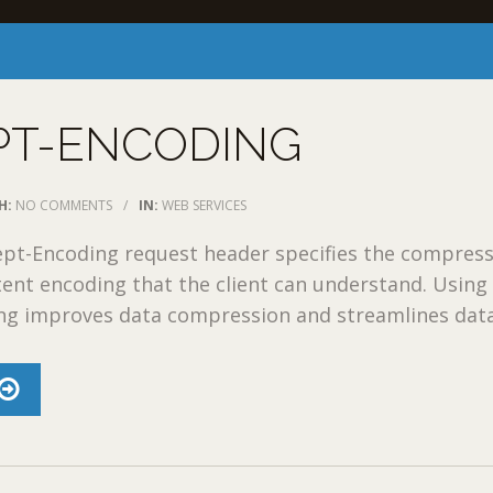
PT-ENCODING
H:
NO COMMENTS
/
IN:
WEB SERVICES
pt-Encoding request header specifies the compres
ent encoding that the client can understand. Using
g improves data compression and streamlines data 