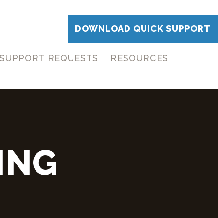
DOWNLOAD QUICK SUPPORT
SUPPORT REQUESTS
RESOURCES
ING