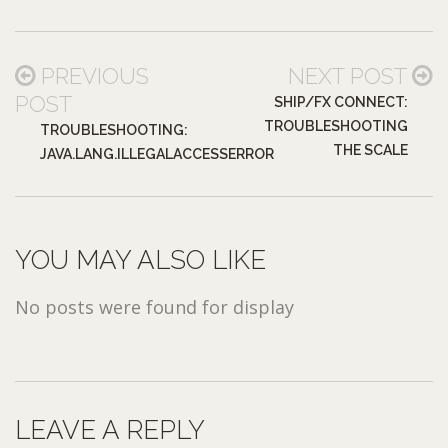
PREVIOUS
NEXT POST
POST
SHIP/FX CONNECT:
TROUBLESHOOTING
TROUBLESHOOTING:
THE SCALE
JAVA.LANG.ILLEGALACCESSERROR
YOU MAY ALSO LIKE
No posts were found for display
LEAVE A REPLY