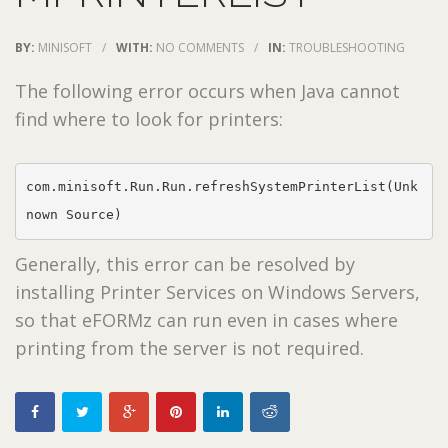
BY:
MINISOFT
/
WITH:
NO COMMENTS
/
IN:
TROUBLESHOOTING
The following error occurs when Java cannot
find where to look for printers:
com.minisoft.Run.Run.refreshSystemPrinterList(Unk
nown Source)
Generally, this error can be resolved by
installing Printer Services on Windows Servers,
so that eFORMz can run even in cases where
printing from the server is not required.