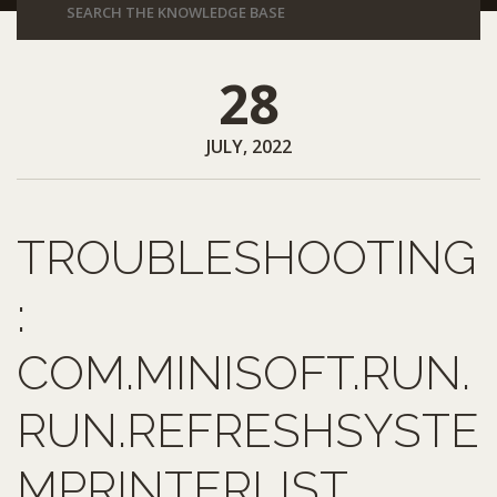
28
JULY, 2022
TROUBLESHOOTING
:
COM.MINISOFT.RUN.
RUN.REFRESHSYSTE
MPRINTERLIST