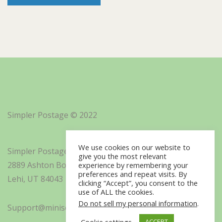
Simpler Postage © 2022
We use cookies on our website to
Simpler Postage, Inc. d/b/a Minisoft
give you the most relevant
2889 Ashton Boulevard Suite 325
experience by remembering your
preferences and repeat visits. By
Lehi, UT 84043
clicking “Accept”, you consent to the
use of ALL the cookies.
Do not sell my personal information
.
Support@minisoft.com
Cookie settings
ACCEPT