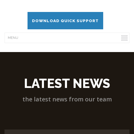
DOWNLOAD QUICK SUPPORT
LATEST NEWS
the latest news from our team