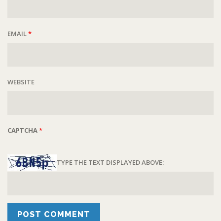
EMAIL
*
WEBSITE
CAPTCHA
*
TYPE THE TEXT DISPLAYED ABOVE: