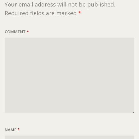
Your email address will not be published.
Required fields are marked
*
COMMENT
*
NAME
*