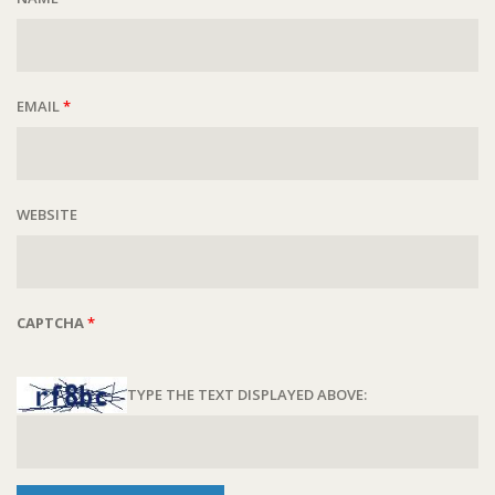
EMAIL
*
WEBSITE
CAPTCHA
*
TYPE THE TEXT DISPLAYED ABOVE: