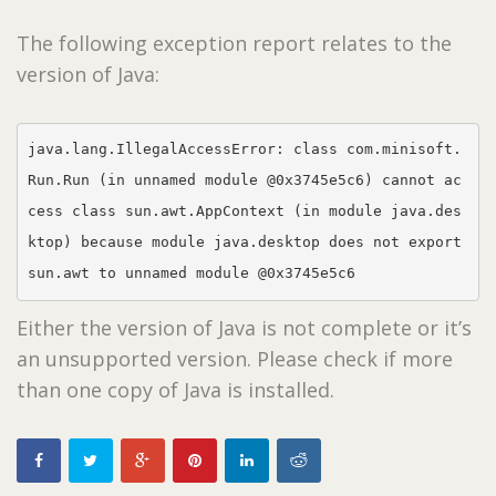
The following exception report relates to the
version of Java:
java.lang.IllegalAccessError: class com.minisoft.
Run.Run (in unnamed module @0x3745e5c6) cannot ac
cess class sun.awt.AppContext (in module java.des
ktop) because module java.desktop does not export 
sun.awt to unnamed module @0x3745e5c6
Either the version of Java is not complete or it’s
an unsupported version. Please check if more
than one copy of Java is installed.