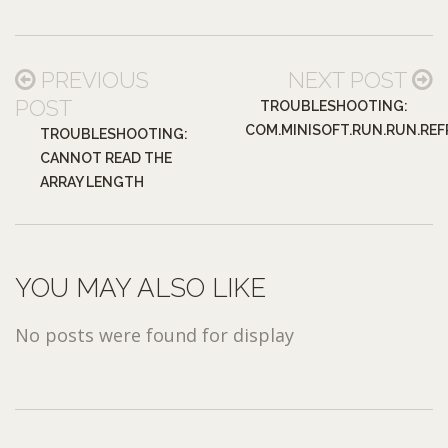
PREVIOUS
NEXT POST
POST
TROUBLESHOOTING:
COM.MINISOFT.RUN.RUN.RE
TROUBLESHOOTING:
CANNOT READ THE
ARRAY LENGTH
YOU MAY ALSO LIKE
No posts were found for display