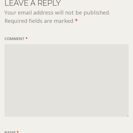
LEAVE A REPLY
Your email address will not be published.
Required fields are marked
*
COMMENT
*
NAME
*