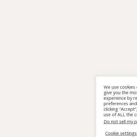
We use cookies 
give you the mo
experience by 
preferences and 
clicking “Accept
use of ALL the c
Do not sell my 
Cookie settings