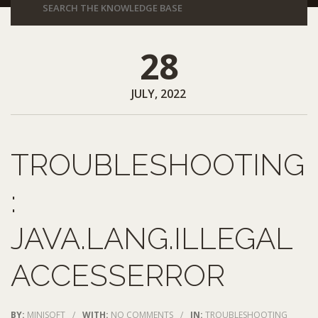
28
JULY, 2022
TROUBLESHOOTING
:
JAVA.LANG.ILLEGAL
ACCESSERROR
BY:
MINISOFT
/
WITH:
NO COMMENTS
/
IN:
TROUBLESHOOTING