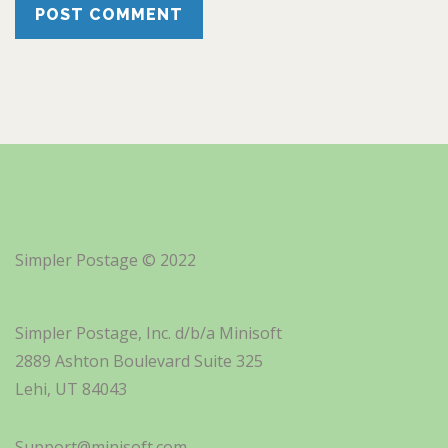
Simpler Postage © 2022
Simpler Postage, Inc. d/b/a Minisoft
2889 Ashton Boulevard Suite 325
Lehi, UT 84043
Support@minisoft.com