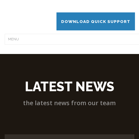
DOWNLOAD QUICK SUPPORT
LATEST NEWS
the latest news from our team