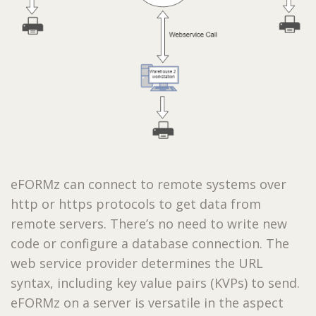
eFORMz can connect to remote systems over
http or https protocols to get data from
remote servers. There’s no need to write new
code or configure a database connection. The
web service provider determines the URL
syntax, including key value pairs (KVPs) to send.
eFORMz on a server is versatile in the aspect