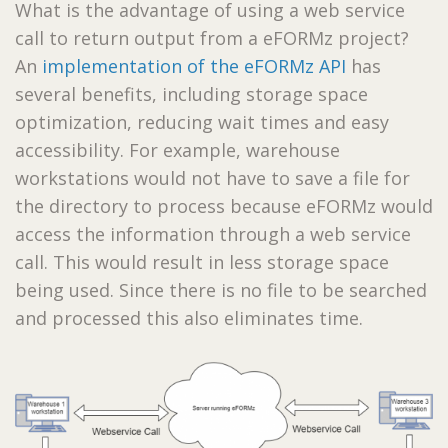
What is the advantage of using a web service
call to return output from a eFORMz project?
An
implementation of the eFORMz API
has
several benefits, including storage space
optimization, reducing wait times and easy
accessibility. For example, warehouse
workstations would not have to save a file for
the directory to process because eFORMz would
access the information through a web service
call. This would result in less storage space
being used. Since there is no file to be searched
and processed this also eliminates time.