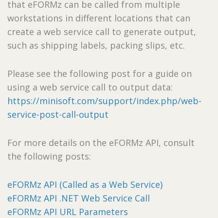
that eFORMz can be called from multiple
workstations in different locations that can
create a web service call to generate output,
such as shipping labels, packing slips, etc.
Please see the following post for a guide on
using a web service call to output data:
https://minisoft.com/support/index.php/web-
service-post-call-output
For more details on the eFORMz API, consult
the following posts:
eFORMz API (Called as a Web Service)
eFORMz API .NET Web Service Call
eFORMz API URL Parameters