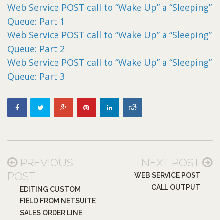
Web Service POST call to “Wake Up” a “Sleeping”
Queue: Part 1
Web Service POST call to “Wake Up” a “Sleeping”
Queue: Part 2
Web Service POST call to “Wake Up” a “Sleeping”
Queue: Part 3
PREVIOUS
NEXT POST
POST
WEB SERVICE POST
CALL OUTPUT
EDITING CUSTOM
FIELD FROM NETSUITE
SALES ORDER LINE