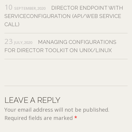
10
DIRECTOR ENDPOINT WITH
SEPTEMBER,2020
SERVICECONFIGURATION (API/WEB SERVICE
CALL)
23
MANAGING CONFIGURATIONS
JULY,2020
FOR DIRECTOR TOOLKIT ON UNIX/LINUX
LEAVE A REPLY
Your email address will not be published.
Required fields are marked
*