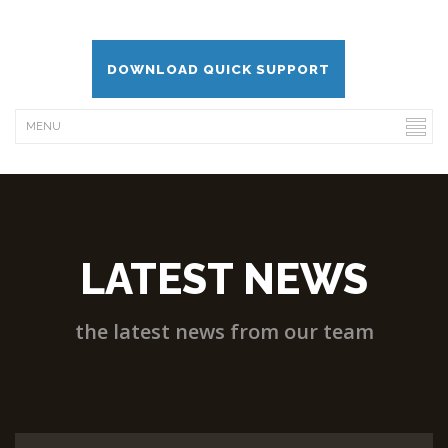
DOWNLOAD QUICK SUPPORT
LATEST NEWS
the latest news from our team