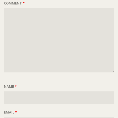
COMMENT
*
NAME
*
EMAIL
*