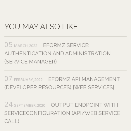
YOU MAY ALSO LIKE
05
EFORMZ SERVICE:
MARCH,2022
AUTHENTICATION AND ADMINISTRATION
(SERVICE MANAGER)
07
EFORMZ API MANAGEMENT
FEBRUARY,2022
(DEVELOPER RESOURCES) [WEB SERVICES]
24
OUTPUT ENDPOINT WITH
SEPTEMBER,2020
SERVICECONFIGURATION (API/WEB SERVICE
CALL)