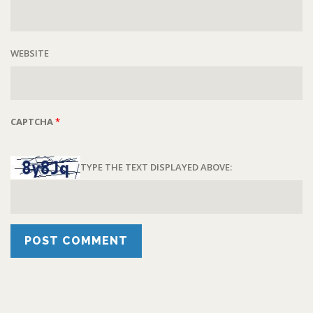
WEBSITE
CAPTCHA
*
TYPE THE TEXT DISPLAYED ABOVE: