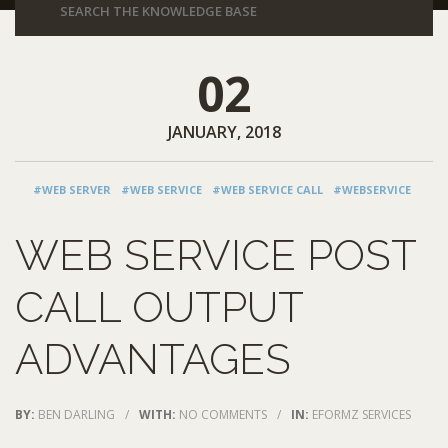
02
JANUARY, 2018
#WEB SERVER
#WEB SERVICE
#WEB SERVICE CALL
#WEBSERVICE
WEB SERVICE POST
CALL OUTPUT
ADVANTAGES
BY:
BEN DARLING
/
WITH:
NO COMMENTS
/
IN:
EFORMZ SERVICES