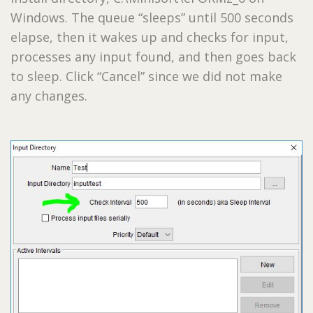
Windows. The queue “sleeps” until 500 seconds
elapse, then it wakes up and checks for input,
processes any input found, and then goes back
to sleep. Click “Cancel” since we did not make
any changes.