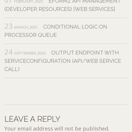
EFORMZ API MANAGEMENT
FEBRUARY,2022
(DEVELOPER RESOURCES) [WEB SERVICES]
23
CONDITIONAL LOGIC ON
MARCH,2021
PROCESSOR QUEUE
24
OUTPUT ENDPOINT WITH
SEPTEMBER,2020
SERVICECONFIGURATION (API/WEB SERVICE
CALL)
LEAVE A REPLY
Your email address will not be published.