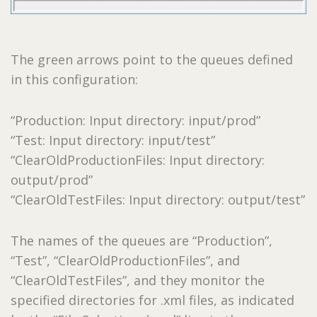
The green arrows point to the queues defined
in this configuration:
“Production: Input directory: input/prod”
“Test: Input directory: input/test”
“ClearOldProductionFiles: Input directory:
output/prod”
“ClearOldTestFiles: Input directory: output/test”
The names of the queues are “Production”,
“Test”, “ClearOldProductionFiles”, and
“ClearOldTestFiles”, and they monitor the
specified directories for .xml files, as indicated