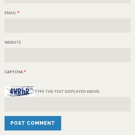
EMAIL
*
WEBSITE
CAPTCHA
*
TYPE THE TEXT DISPLAYED ABOVE: