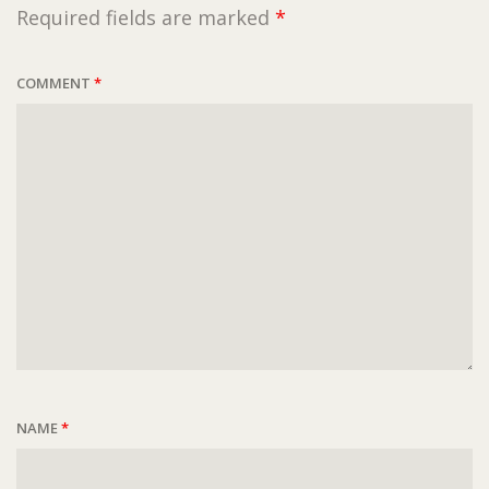
Required fields are marked
*
COMMENT
*
NAME
*