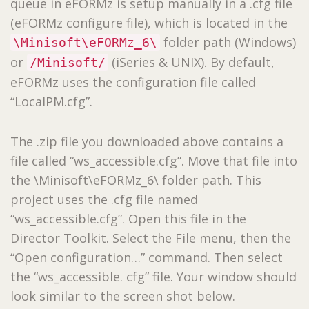
queue in eFORMz is setup manually in a .cfg file
(eFORMz configure file), which is located in the
folder path (Windows)
\Minisoft\eFORMz_6\
or
(iSeries & UNIX). By default,
/Minisoft/
eFORMz uses the configuration file called
“LocalPM.cfg”.
The .zip file you downloaded above contains a
file called “ws_accessible.cfg”. Move that file into
the \Minisoft\eFORMz_6\ folder path. This
project uses the .cfg file named
“ws_accessible.cfg”. Open this file in the
Director Toolkit. Select the File menu, then the
“Open configuration…” command. Then select
the “ws_accessible. cfg” file. Your window should
look similar to the screen shot below.