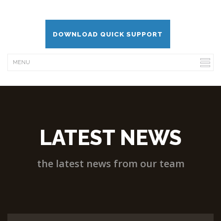
DOWNLOAD QUICK SUPPORT
LATEST NEWS
the latest news from our team