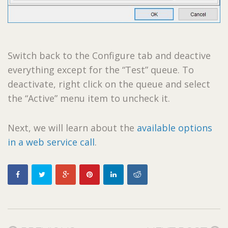
Switch back to the Configure tab and deactive
everything except for the “Test” queue. To
deactivate, right click on the queue and select
the “Active” menu item to uncheck it.
Next, we will learn about the
available options
in a web service call
.