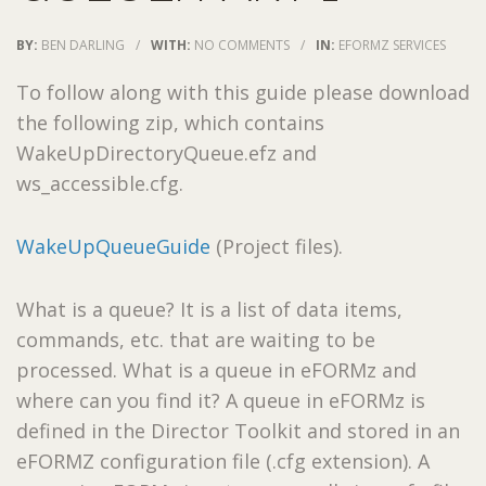
BY:
BEN DARLING
/
WITH:
NO COMMENTS
/
IN:
EFORMZ SERVICES
To follow along with this guide please download
the following zip, which contains
WakeUpDirectoryQueue.efz and
ws_accessible.cfg.
WakeUpQueueGuide
(Project files).
What is a queue? It is a list of data items,
commands, etc. that are waiting to be
processed. What is a queue in eFORMz and
where can you find it? A queue in eFORMz is
defined in the Director Toolkit and stored in an
eFORMZ configuration file (.cfg extension). A