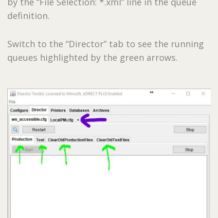
by the “File Selection: *.xml” line in the queue
definition.
Switch to the “Director” tab to see the running
queues highlighted by the green arrows.