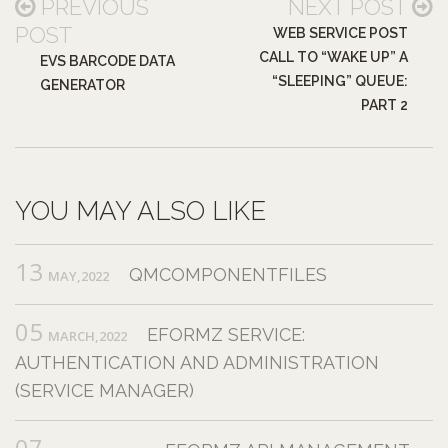
PREVIOUS
NEXT POST
POST
WEB SERVICE POST
CALL TO “WAKE UP” A
EVS BARCODE DATA
“SLEEPING” QUEUE:
GENERATOR
PART 2
YOU MAY ALSO LIKE
13
QMCOMPONENTFILES
MAY,2022
05
EFORMZ SERVICE:
MARCH,2022
AUTHENTICATION AND ADMINISTRATION
(SERVICE MANAGER)
07