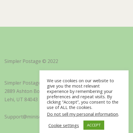
Simpler Postage © 2022
We use cookies on our website to
Simpler Postage, Inc. d/b/a Minisoft
give you the most relevant
2889 Ashton Boulevard Suite 325
experience by remembering your
preferences and repeat visits. By
Lehi, UT 84043
clicking “Accept”, you consent to the
use of ALL the cookies.
Do not sell my personal information
.
Support@minisoft.com
Cookie settings
ACCEPT