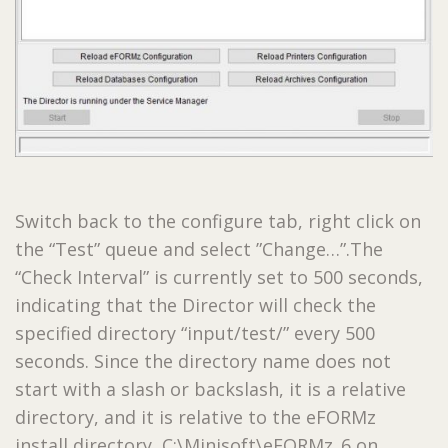
Switch back to the configure tab, right click on
the “Test” queue and select ”Change…”.The
“Check Interval” is currently set to 500 seconds,
indicating that the Director will check the
specified directory “input/test/” every 500
seconds. Since the directory name does not
start with a slash or backslash, it is a relative
directory, and it is relative to the eFORMz
install directory, C:\Minisoft\eFORMz_6 on