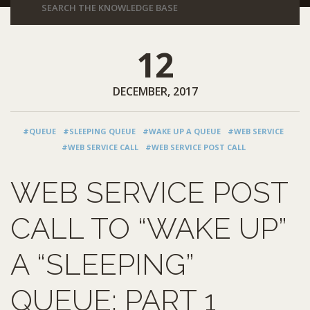
12
DECEMBER, 2017
#QUEUE
#SLEEPING QUEUE
#WAKE UP A QUEUE
#WEB SERVICE
#WEB SERVICE CALL
#WEB SERVICE POST CALL
WEB SERVICE POST
CALL TO “WAKE UP”
A “SLEEPING”
QUEUE: PART 1