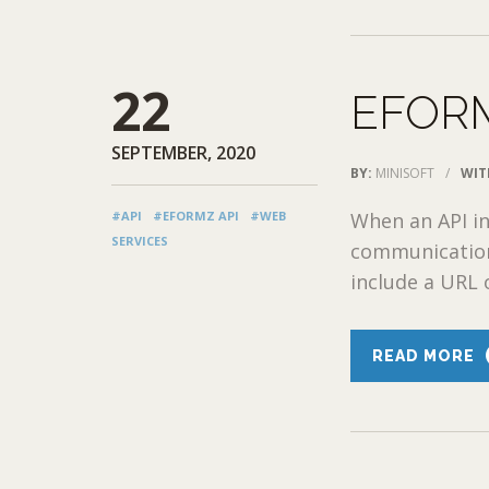
22
EFORM
SEPTEMBER, 2020
BY:
MINISOFT
/
WIT
#API
#EFORMZ API
#WEB
When an API in
SERVICES
communication
include a URL o
READ MORE