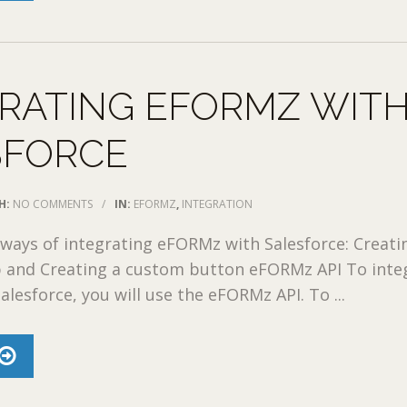
RATING EFORMZ WIT
SFORCE
H:
NO COMMENTS
/
IN:
EFORMZ
,
INTEGRATION
ways of integrating eFORMz with Salesforce: Creati
 and Creating a custom button eFORMz API To inte
lesforce, you will use the eFORMz API. To ...