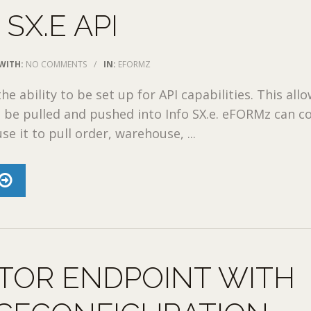
 SX.E API
WITH:
NO COMMENTS
/
IN:
EFORMZ
the ability to be set up for API capabilities. This all
 be pulled and pushed into Info SX.e. eFORMz can c
use it to pull order, warehouse, ...
TOR ENDPOINT WITH