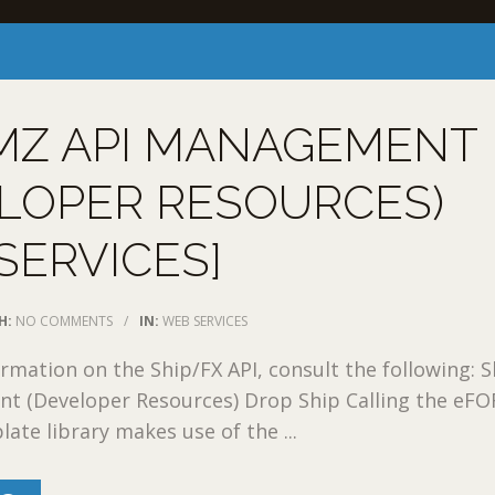
MZ API MANAGEMENT
LOPER RESOURCES)
SERVICES]
H:
NO COMMENTS
/
IN:
WEB SERVICES
rmation on the Ship/FX API, consult the following: 
t (Developer Resources) Drop Ship Calling the eF
ate library makes use of the ...