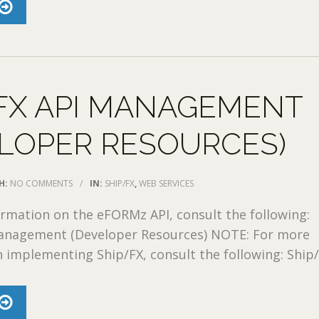
FX API MANAGEMENT
LOPER RESOURCES)
H:
NO COMMENTS
/
IN:
SHIP/FX
,
WEB SERVICES
rmation on the eFORMz API, consult the following:
nagement (Developer Resources) NOTE: For more
 implementing Ship/FX, consult the following: Ship/F