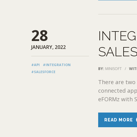
28
INTEG
JANUARY, 2022
SALE
#API
#INTEGRATION
BY:
MINISOFT
/
WIT
#SALESFORCE
There are two 
connected app
eFORMz with Sa
READ MORE