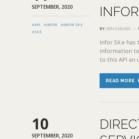
SEPTEMBER, 2020
INFOR
#API
#INFOR
#INFOR SX.E
BY:
BEN DARLING
/
#SX.E
Infor SX.e has 
information to
to this API an 
READ MORE
10
DIREC
SEPTEMBER, 2020