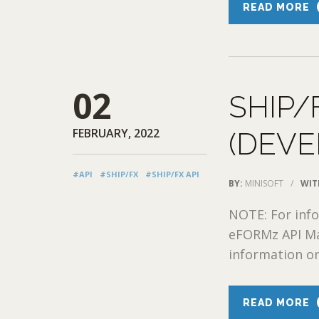
READ MORE
02
SHIP/
FEBRUARY, 2022
(DEVE
#API
#SHIP/FX
#SHIP/FX API
BY:
MINISOFT
/
WIT
NOTE: For info
eFORMz API Ma
information on
READ MORE