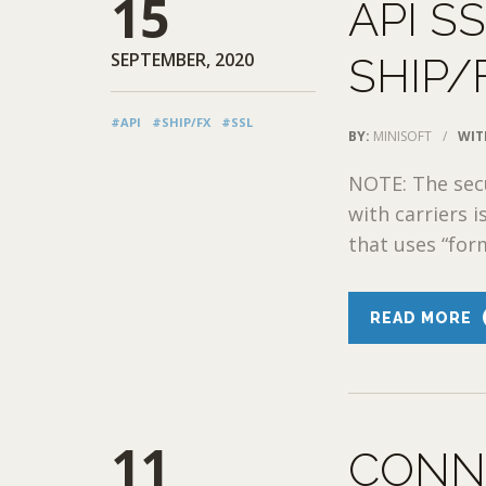
15
API S
SEPTEMBER, 2020
SHIP/
#API
#SHIP/FX
#SSL
BY:
MINISOFT
/
WIT
NOTE: The sec
with carriers 
that uses “for
READ MORE
11
CONN