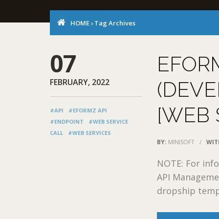
HOME
›
Tag Archives
07
EFOR
FEBRUARY, 2022
(DEVE
[WEB 
#API
#EFORMZ API
#ENDPOINT
#WEB SERVICE
CALL
#WEB SERVICES
BY:
MINISOFT
/
WIT
NOTE: For info
API Managemen
dropship templ