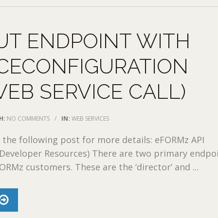
UT ENDPOINT WITH
ICECONFIGURATION
WEB SERVICE CALL)
H:
NO COMMENTS
/
IN:
WEB SERVICES
o the following post for more details: eFORMz API
eveloper Resources) There are two primary endpo
FORMz customers. These are the ‘director’ and ...