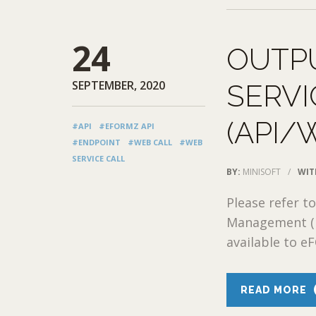
24
OUTP
SEPTEMBER, 2020
SERV
(API/
#API
#EFORMZ API
#ENDPOINT
#WEB CALL
#WEB
SERVICE CALL
BY:
MINISOFT
/
WIT
Please refer t
Management (D
available to e
READ MORE