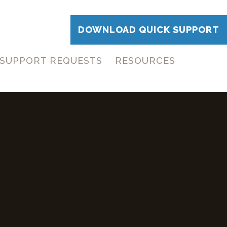
DOWNLOAD QUICK SUPPORT
SUPPORT REQUESTS
RESOURCES