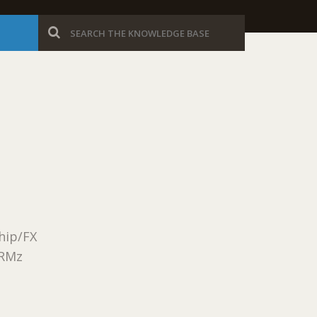
Ship/FX
ORMz