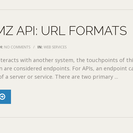
Z API: URL FORMATS
H:
NO COMMENTS
/
IN:
WEB SERVICES
teracts with another system, the touchpoints of th
 are considered endpoints. For APIs, an endpoint c
f a server or service. There are two primary ...