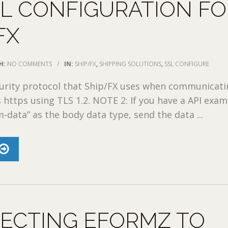
SL CONFIGURATION F
FX
H:
NO COMMENTS
/
IN:
SHIP/FX
,
SHIPPING SOLUTIONS
,
SSL CONFIGURE
urity protocol that Ship/FX uses when communicati
is https using TLS 1.2. NOTE 2: If you have a API exa
m-data” as the body data type, send the data ...
ECTING EFORMZ TO