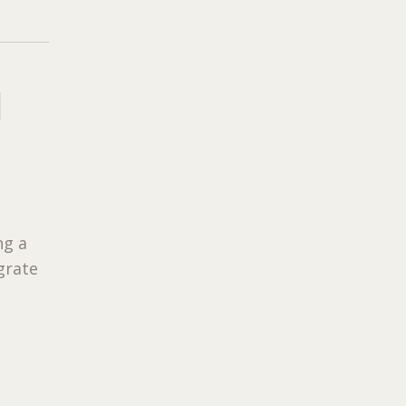
H
ng a
grate