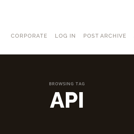
CORPORATE
LOG IN
POST ARCHIVE
BROWSING TAG
API