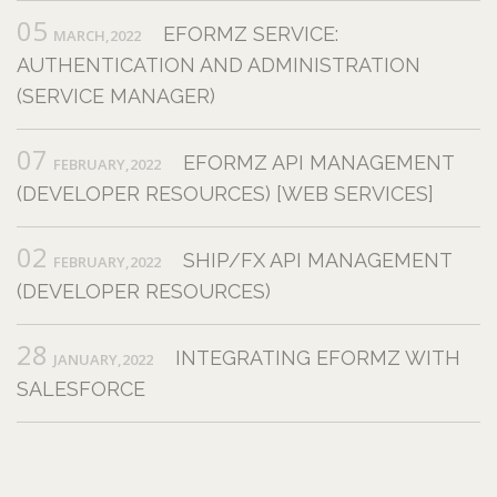
05
EFORMZ SERVICE:
MARCH,2022
AUTHENTICATION AND ADMINISTRATION
(SERVICE MANAGER)
07
EFORMZ API MANAGEMENT
FEBRUARY,2022
(DEVELOPER RESOURCES) [WEB SERVICES]
02
SHIP/FX API MANAGEMENT
FEBRUARY,2022
(DEVELOPER RESOURCES)
28
INTEGRATING EFORMZ WITH
JANUARY,2022
SALESFORCE