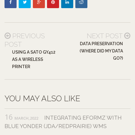
PREVIOUS
NEXT POST
POST
DATA PRESERVATION
(WHERE DID MY DATA
USING A SATO GY412
GO?)
AS A WIRELESS
PRINTER
YOU MAY ALSO LIKE
16
INTEGRATING EFORMZ WITH
MARCH,2022
BLUE YONDER (JDA/REDPRAIRIE) WMS