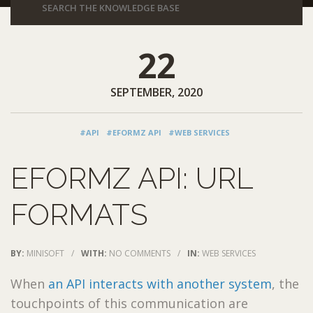
22
SEPTEMBER, 2020
#API
#EFORMZ API
#WEB SERVICES
EFORMZ API: URL
FORMATS
BY:
MINISOFT
/
WITH:
NO COMMENTS
/
IN:
WEB SERVICES
When
an API interacts with another system
, the
touchpoints of this communication are