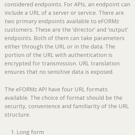
considered endpoints. For APIs, an endpoint can
include a URL of a server or service. There are
two primary endpoints available to eFORMz
customers. These are the ‘director’ and ‘output’
endpoints. Both of them can take parameters
either through the URL or in the data. The
portion of the URL with authentication is
encrypted for transmission. URL translation
ensures that no sensitive data is exposed.
The eFORMz API have four URL formats
available. The choice of format should be the
security, convenience and familiarity of the URL
structure.
Long form