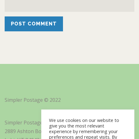
Simpler Postage © 2022
We use cookies on our website to
Simpler Postage, Inc. d/b/a Minisoft
give you the most relevant
2889 Ashton Boulevard Suite 325
experience by remembering your
preferences and repeat visits. By