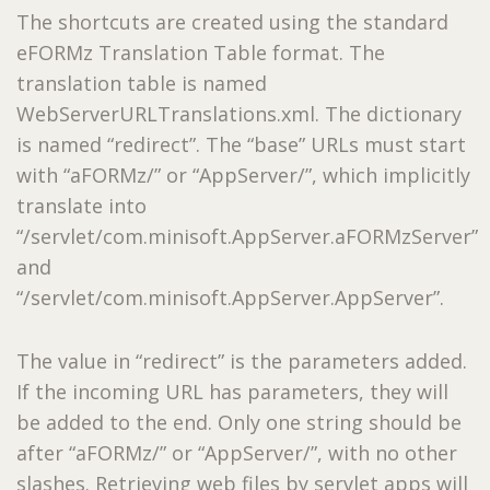
The shortcuts are created using the standard
eFORMz Translation Table format. The
translation table is named
WebServerURLTranslations.xml. The dictionary
is named “redirect”. The “base” URLs must start
with “aFORMz/” or “AppServer/”, which implicitly
translate into
“/servlet/com.minisoft.AppServer.aFORMzServer”
and
“/servlet/com.minisoft.AppServer.AppServer”.
The value in “redirect” is the parameters added.
If the incoming URL has parameters, they will
be added to the end. Only one string should be
after “aFORMz/” or “AppServer/”, with no other
slashes. Retrieving web files by servlet apps will