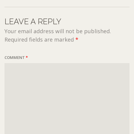
LEAVE A REPLY
Your email address will not be published.
Required fields are marked
*
COMMENT
*