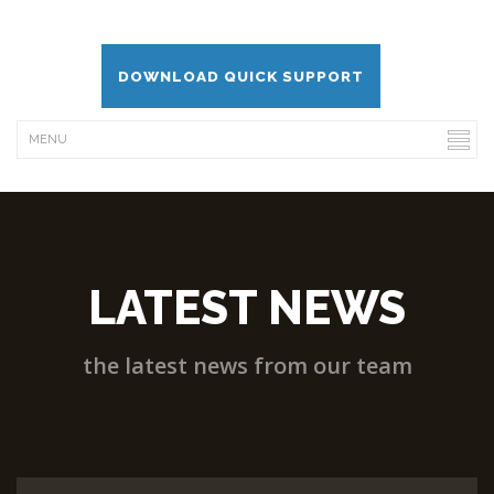
DOWNLOAD QUICK SUPPORT
LATEST NEWS
the latest news from our team