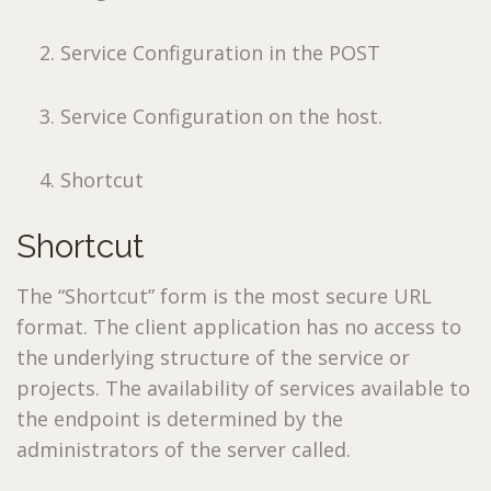
Service Configuration in the POST
Service Configuration on the host.
Shortcut
Shortcut
The “Shortcut” form is the most secure URL
format. The client application has no access to
the underlying structure of the service or
projects. The availability of services available to
the endpoint is determined by the
administrators of the server called.