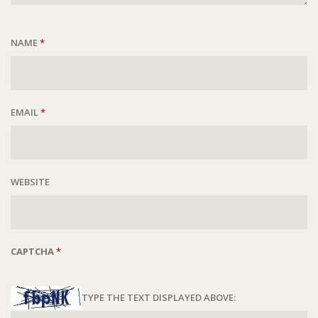
NAME
*
EMAIL
*
WEBSITE
CAPTCHA
*
TYPE THE TEXT DISPLAYED ABOVE: