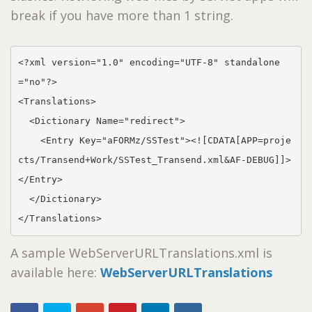
break if you have more than 1 string.
<?xml version="1.0" encoding="UTF-8" standalone
="no"?>

<Translations>

  <Dictionary Name="redirect">

    <Entry Key="aFORMz/SSTest"><![CDATA[APP=proje
cts/Transend+Work/SSTest_Transend.xml&AF-DEBUG]]>
</Entry>

  </Dictionary>

</Translations>
A sample WebServerURLTranslations.xml is
available here:
WebServerURLTranslations