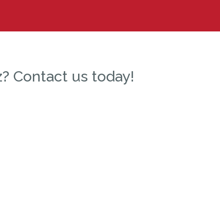
? Contact us today!