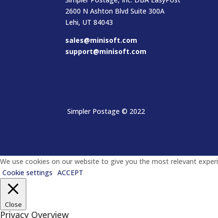
2600 N Ashton Blvd Suite 300A
Lehi, UT 84043
sales@minisoft.com
support@minisoft.com
Simpler Postage
© 2022
We use cookies on our website to give you the most relevant experie
Cookie settings
ACCEPT
Close
Privacy Overview