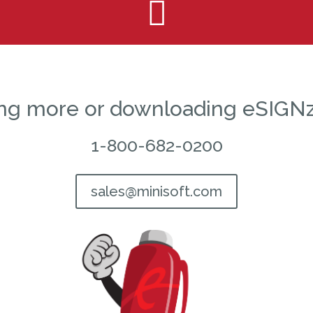

ning more or downloading eSIGNz
1-800-682-0200
sales@minisoft.com