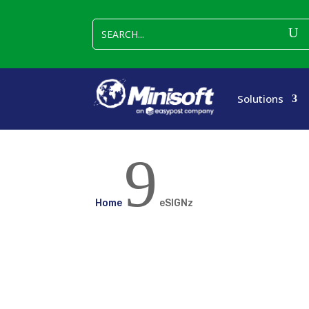
Solutions
9
Home
eSIGNz