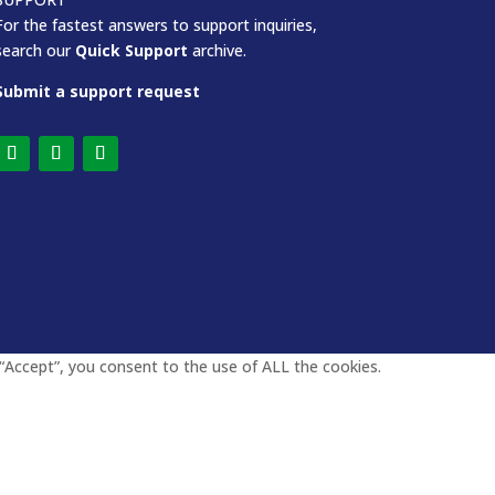
For the fastest answers to support inquiries,
search our
Quick Support
archive.
Submit a support request
“Accept”, you consent to the use of ALL the cookies.