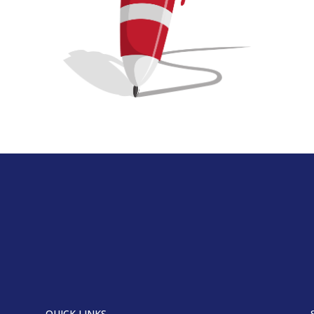
QUICK LINKS