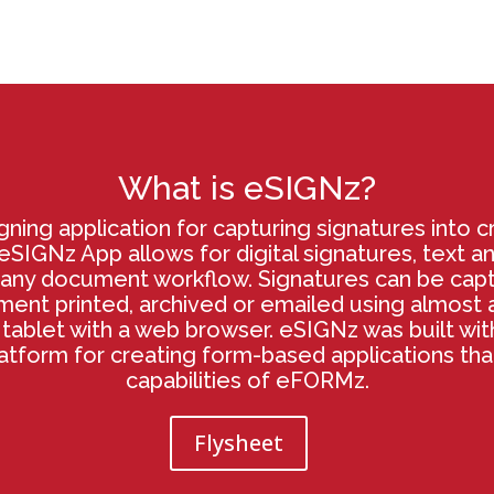
What is eSIGNz?
gning application for capturing signatures into cr
SIGNz App allows for digital signatures, text a
any document workflow. Signatures can be cap
nt printed, archived or emailed using almost a
tablet with a web browser. eSIGNz was built wi
latform for creating form-based applications th
capabilities of eFORMz.
Flysheet