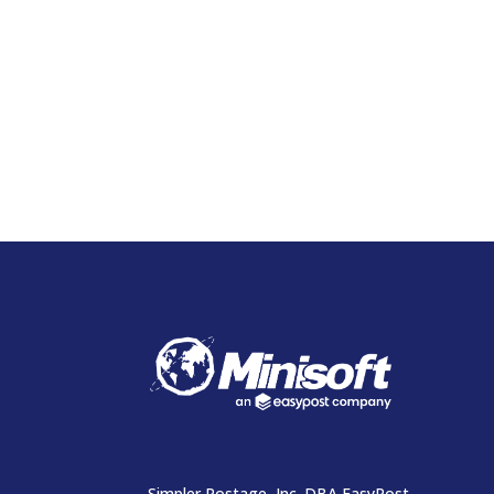
Simpler Postage, Inc. DBA EasyPost