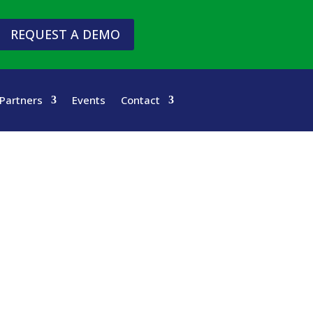
REQUEST A DEMO
Partners
Events
Contact