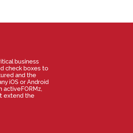
itical business
nd check boxes to
tured and the
ny iOS or Android
th activeFORMz,
at extend the