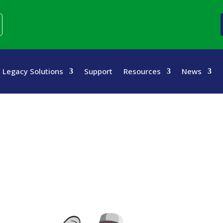
Legacy Solutions
Support
Resources
News