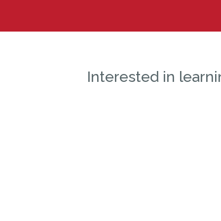
Interested in lear