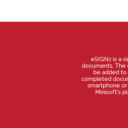
eSIGNz is a si
documents. The e
be added to 
completed docume
smartphone or 
Minisoft's p