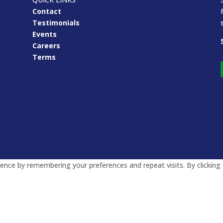
Contact
Testimonials
Events
Careers
Terms
nce by remembering your preferences and repeat visits. By clicking 