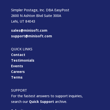
Simpler Postage, Inc. DBA EasyPost
2600 N Ashton Blvd Suite 300A
Lehi, UT 84043
sales@minisoft.com
support@minisoft.com
QUICK LINKS
Contact
Testimonials
Events
Careers
Terms
SUPPORT
For the fastest answers to support inquiries,
search our
Quick Support
archive.