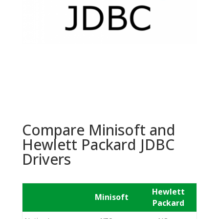
Compare Minisoft and
Hewlett Packard JDBC
Drivers
Hewlett
Minisoft
Packard