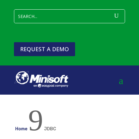
REQUEST A DEMO
9
Home
JDBC