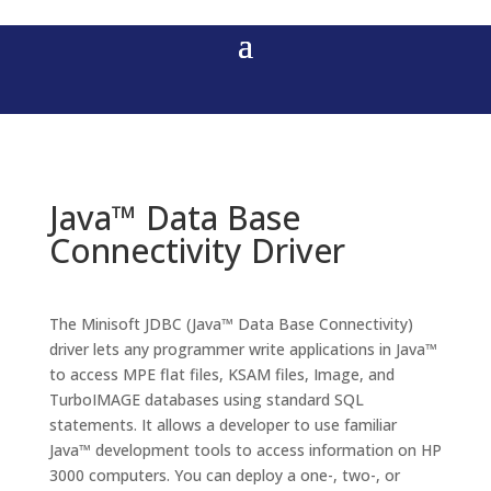
Java™ Data Base
Connectivity Driver
The Minisoft JDBC (Java™ Data Base Connectivity)
driver lets any programmer write applications in Java™
to access MPE flat files, KSAM files, Image, and
TurboIMAGE databases using standard SQL
statements. It allows a developer to use familiar
Java™ development tools to access information on HP
3000 computers. You can deploy a one-, two-, or