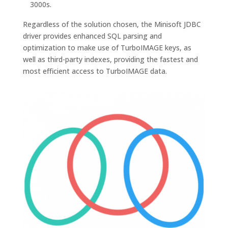
3000s.
Regardless of the solution chosen, the Minisoft JDBC
driver provides enhanced SQL parsing and
optimization to make use of TurboIMAGE keys, as
well as third-party indexes, providing the fastest and
most efficient access to TurboIMAGE data.