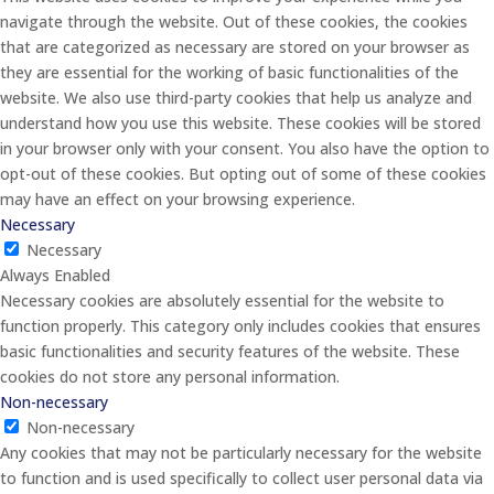
navigate through the website. Out of these cookies, the cookies
that are categorized as necessary are stored on your browser as
they are essential for the working of basic functionalities of the
website. We also use third-party cookies that help us analyze and
understand how you use this website. These cookies will be stored
in your browser only with your consent. You also have the option to
opt-out of these cookies. But opting out of some of these cookies
may have an effect on your browsing experience.
Necessary
Necessary
Always Enabled
Necessary cookies are absolutely essential for the website to
function properly. This category only includes cookies that ensures
basic functionalities and security features of the website. These
cookies do not store any personal information.
Non-necessary
Non-necessary
Any cookies that may not be particularly necessary for the website
to function and is used specifically to collect user personal data via