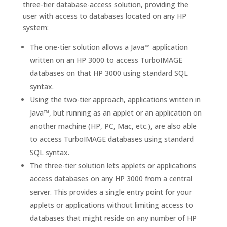
three-tier database-access solution, providing the
user with access to databases located on any HP
system:
The one-tier solution allows a Java™ application
written on an HP 3000 to access TurboIMAGE
databases on that HP 3000 using standard SQL
syntax.
Using the two-tier approach, applications written in
Java™, but running as an applet or an application on
another machine (HP, PC, Mac, etc.), are also able
to access TurboIMAGE databases using standard
SQL syntax.
The three-tier solution lets applets or applications
access databases on any HP 3000 from a central
server. This provides a single entry point for your
applets or applications without limiting access to
databases that might reside on any number of HP