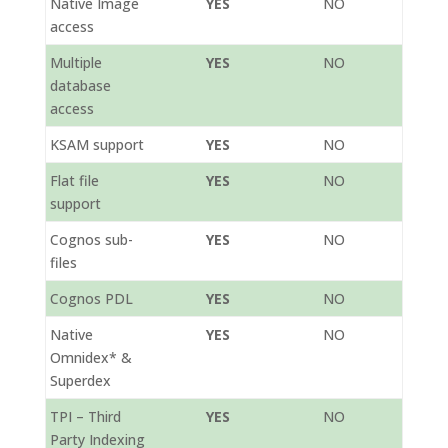
Native Image
YES
NO
access
Multiple
YES
NO
database
access
KSAM support
YES
NO
Flat file
YES
NO
support
Cognos sub-
YES
NO
files
Cognos PDL
YES
NO
Native
YES
NO
Omnidex* &
Superdex
TPI – Third
YES
NO
Party Indexing