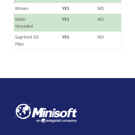
Btrees
YES
NO
Multi-
YES
NO
threaded
Suprtool SD
YES
NO
Files