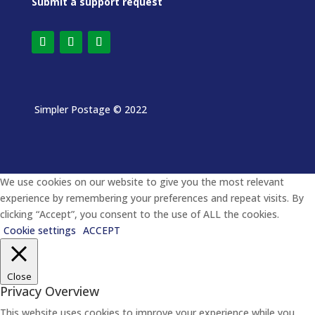
Submit a support request
Simpler Postage
© 2022
We use cookies on our website to give you the most relevant
experience by remembering your preferences and repeat visits. By
clicking “Accept”, you consent to the use of ALL the cookies.
Cookie settings
ACCEPT
Close
Privacy Overview
This website uses cookies to improve your experience while you