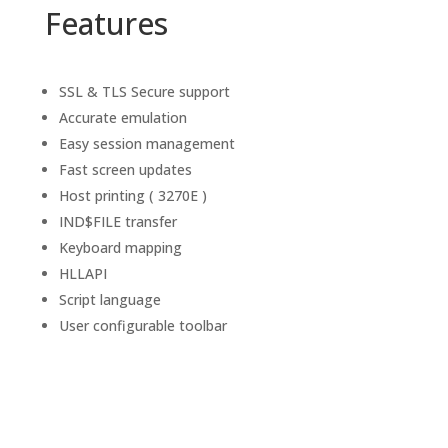
Features
SSL & TLS Secure support
Accurate emulation
Easy session management
Fast screen updates
Host printing ( 3270E )
IND$FILE transfer
Keyboard mapping
HLLAPI
Script language
User configurable toolbar