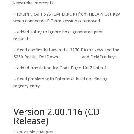
keystroke intercepts
– return 9 (API_SYSTEM_ERROR) from HLLAPI Get Key
when connected E-Term session is removed
– added ability to ignore host generated print
requests.
– fixed conflict between the 3270 PA<n> keys and the
5250 RollUp, RollDown and FieldExit keys.
– added translation for Code Page 1047 Latin-1.
– fixed problem with Enterprise build not finding
registry entry.
Version 2.00.116 (CD
Release)
User visible changes