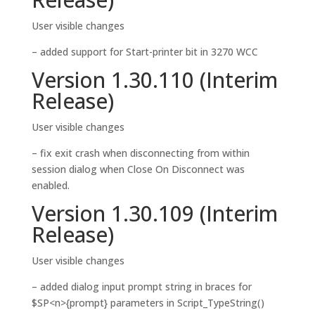
User visible changes
– added support for Start-printer bit in 3270 WCC
Version 1.30.110 (Interim
Release)
User visible changes
– fix exit crash when disconnecting from within
session dialog when Close On Disconnect was
enabled.
Version 1.30.109 (Interim
Release)
User visible changes
– added dialog input prompt string in braces for
$SP<n>{prompt} parameters in Script_TypeString()