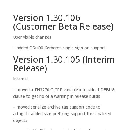
Version 1.30.106
(Customer Beta Release)
User visible changes
– added OS/400 Kerberos single-sign-on support
Version 1.30.105 (Interim
Release)
Internal:
– moved a TN3270IO.CPP variable into #ifdef DEBUG
clause to get rid of a warning in release builds
– moved serialize archive tag support code to
artags.h, added size-prefixing support for serialized
objects