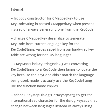
Internal:
– fix copy constructor for CMappedKey to use
KeyCodeString in passed CMappedKey when present
instead of always generating one from the KeyCode
– change CMappedKey deserialize to generate
KeyCode from current language key for the
KeyCodeString, values saved from our hardwired key
table are wrong for non-US languages
– CKeyMap::FindKeyStringIndex() was converting
KeyCodeString to a KeyCode then failing to locate the
key because the KeyCode didn’t match the language
being used, made it actually use the KeyCodeString
like the function name implies
– added CKeyMapDialog::GetKeycapStr() to get the
internationalized character for the dialog keycaps that
change between languages instead of always using