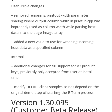
User visible changes
– removed remaining printout width parameter
sharing where output column width in prsetup.cpp was
improperly used as column width while parsing host
data into the page Image array.
– added a new value to use for wrapping incoming
host data at a specified column
Internal:
– additional changes for full support for V2 product
keys, previously only accepted from user at install
time
– modify HLLAPI client samples to not depend on the
original demo step of starting the E-Term process
Version 1.30.095
(Customer Beta Release)