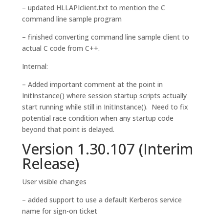
– updated HLLAPIclient.txt to mention the C
command line sample program
– finished converting command line sample client to
actual C code from C++.
Internal:
– Added important comment at the point in
InitInstance() where session startup scripts actually
start running while still in InitInstance(). Need to fix
potential race condition when any startup code
beyond that point is delayed.
Version 1.30.107 (Interim
Release)
User visible changes
– added support to use a default Kerberos service
name for sign-on ticket