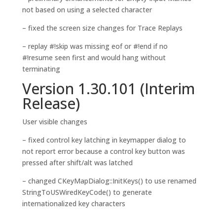
not based on using a selected character
– fixed the screen size changes for Trace Replays
– replay #!skip was missing eof or #!end if no
#!resume seen first and would hang without
terminating
Version 1.30.101 (Interim
Release)
User visible changes
– fixed control key latching in keymapper dialog to
not report error because a control key button was
pressed after shift/alt was latched
– changed CKeyMapDialog::InitKeys() to use renamed
StringToUSWiredKeyCode() to generate
internationalized key characters