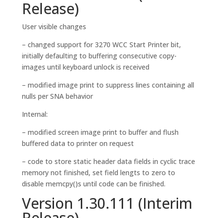
Release)
User visible changes
– changed support for 3270 WCC Start Printer bit,
initially defaulting to buffering consecutive copy-
images until keyboard unlock is received
– modified image print to suppress lines containing all
nulls per SNA behavior
Internal:
– modified screen image print to buffer and flush
buffered data to printer on request
– code to store static header data fields in cyclic trace
memory not finished, set field lengts to zero to
disable memcpy()s until code can be finished.
Version 1.30.111 (Interim
Release)