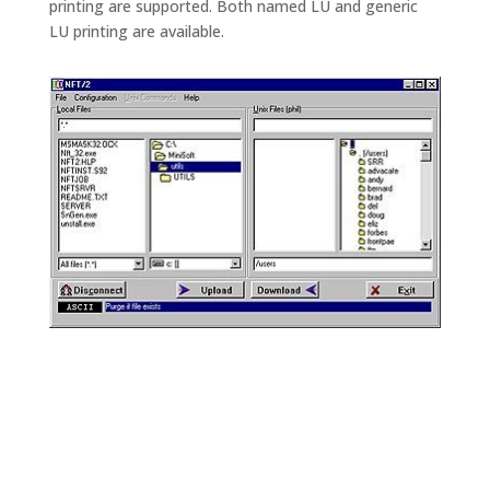
printing are supported. Both named LU and generic
LU printing are available.