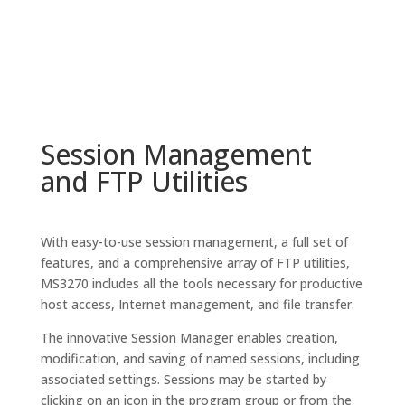
Session Management
and FTP Utilities
With easy-to-use session management, a full set of
features, and a comprehensive array of FTP utilities,
MS3270 includes all the tools necessary for productive
host access, Internet management, and file transfer.
The innovative Session Manager enables creation,
modification, and saving of named sessions, including
associated settings. Sessions may be started by
clicking on an icon in the program group or from the