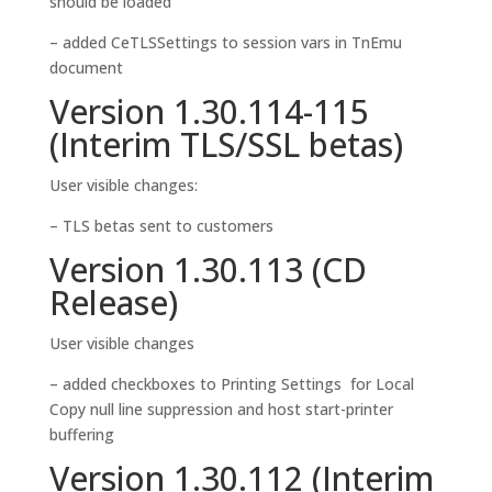
should be loaded
– added CeTLSSettings to session vars in TnEmu
document
Version 1.30.114-115
(Interim TLS/SSL betas)
User visible changes:
– TLS betas sent to customers
Version 1.30.113 (CD
Release)
User visible changes
– added checkboxes to Printing Settings for Local
Copy null line suppression and host start-printer
buffering
Version 1.30.112 (Interim