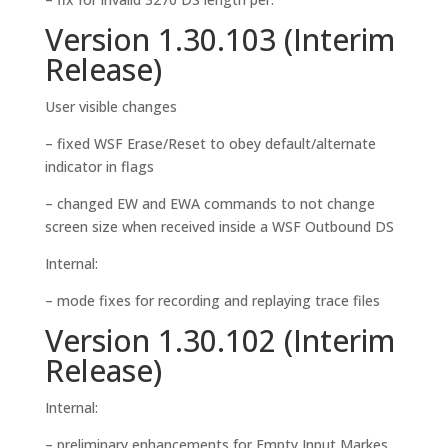
Version 1.30.103 (Interim
Release)
User visible changes
– fixed WSF Erase/Reset to obey default/alternate
indicator in flags
– changed EW and EWA commands to not change
screen size when received inside a WSF Outbound DS
Internal:
– mode fixes for recording and replaying trace files
Version 1.30.102 (Interim
Release)
Internal:
– preliminary enhancements for Empty Input Markes