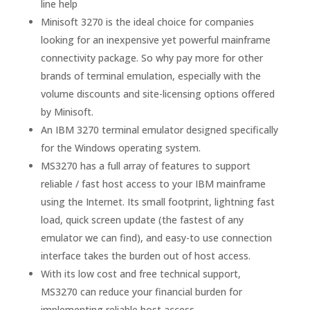
line help
Minisoft 3270 is the ideal choice for companies
looking for an inexpensive yet powerful mainframe
connectivity package. So why pay more for other
brands of terminal emulation, especially with the
volume discounts and site-licensing options offered
by Minisoft.
An IBM 3270 terminal emulator designed specifically
for the Windows operating system.
MS3270 has a full array of features to support
reliable / fast host access to your IBM mainframe
using the Internet. Its small footprint, lightning fast
load, quick screen update (the fastest of any
emulator we can find), and easy-to use connection
interface takes the burden out of host access.
With its low cost and free technical support,
MS3270 can reduce your financial burden for
implementing reliable host access.