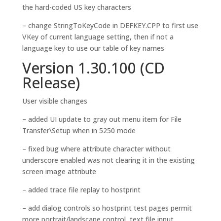
the hard-coded US key characters
– change StringToKeyCode in DEFKEY.CPP to first use
VKey of current language setting, then if not a
language key to use our table of key names
Version 1.30.100 (CD
Release)
User visible changes
– added UI update to gray out menu item for File
Transfer\Setup when in 5250 mode
– fixed bug where attribute character without
underscore enabled was not clearing it in the existing
screen image attribute
– added trace file replay to hostprint
– add dialog controls so hostprint test pages permit
more portrait/landscape control, text file input