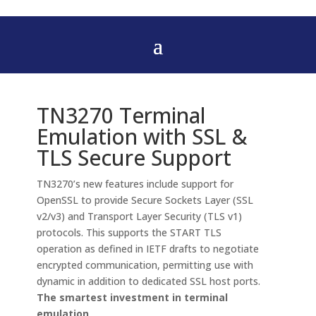
TN3270 Terminal
Emulation with SSL &
TLS Secure Support
TN3270’s new features include support for
OpenSSL to provide Secure Sockets Layer (SSL
v2/v3) and Transport Layer Security (TLS v1)
protocols. This supports the START TLS
operation as defined in IETF drafts to negotiate
encrypted communication, permitting use with
dynamic in addition to dedicated SSL host ports.
The smartest investment in terminal
emulation