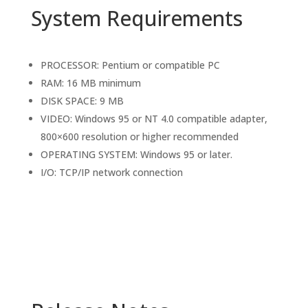
System Requirements
PROCESSOR: Pentium or compatible PC
RAM: 16 MB minimum
DISK SPACE: 9 MB
VIDEO: Windows 95 or NT 4.0 compatible adapter,
800×600 resolution or higher recommended
OPERATING SYSTEM: Windows 95 or later.
I/O: TCP/IP network connection