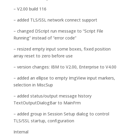
– V2.00 build 116
– added TLS/SSL network connect support
– changed DScript run message to “Script File
Running” instead of “error code”
– resized empty input some boxes, fixed position
array reset to zero before use
– version changes: IBM to V2.00, Enterprise to V4.00
– added an ellipse to empty ImgView input markers,
selection in MiscSup
– added status/output message history
TextOutputDialogBar to MainFrm
– added group in Session Setup dialog to control
TLS/SSL startup, configuration
Internal