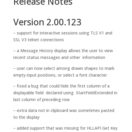
Release Notes
Version 2.00.123
– support for interactive sessions using TLS V1 and
SSL V3 telnet connections
– a Message History display allows the user to view
recent status messages and other information
– user can now select among drawn shapes to mark
empty input positions, or select a font character
– fixed a bug that could hide the first column of a
displayable field declared using StartFieldExtended in
last column of preceding row
– extra data not in clipboard was sometimes pasted
to the display
– added support that was missing for HLLAPI Get Key