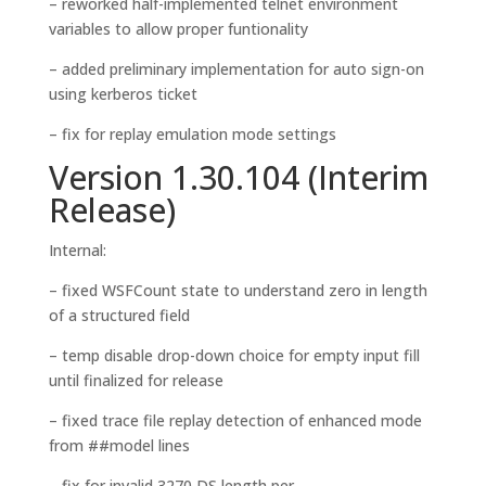
– reworked half-implemented telnet environment
variables to allow proper funtionality
– added preliminary implementation for auto sign-on
using kerberos ticket
– fix for replay emulation mode settings
Version 1.30.104 (Interim
Release)
Internal:
– fixed WSFCount state to understand zero in length
of a structured field
– temp disable drop-down choice for empty input fill
until finalized for release
– fixed trace file replay detection of enhanced mode
from ##model lines
– fix for invalid 3270 DS length per.