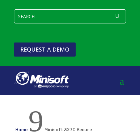
REQUEST A DEMO
9
Home
Minisoft 3270 Secure