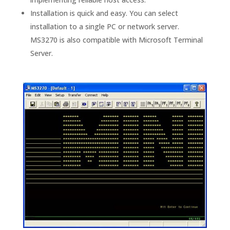
Installation is quick and easy. You can select
installation to a single PC or network server.
MS3270 is also compatible with Microsoft Terminal
Server.