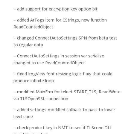
– add support for encryption key option bit
– added ArTags item for CStrings, new function
ReadCountedObject
– changed ConnectAutoSettings SPN from beta test
to regular data
– ConnectAutoSettings in session var serialize
changed to use ReadCountedObject
– fixed ImgView font resizing logic flaw that could
produce infinite loop
– modified MainFrm for telnet START_TLS, Read/Write
via TLSOpenSSL connection
– added settings-modified callback to pass to lower
level code
– check product key in NMT to see if TLSconn.DLL