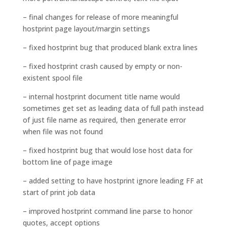
– final changes for release of more meaningful
hostprint page layout/margin settings
– fixed hostprint bug that produced blank extra lines
– fixed hostprint crash caused by empty or non-
existent spool file
– internal hostprint document title name would
sometimes get set as leading data of full path instead
of just file name as required, then generate error
when file was not found
– fixed hostprint bug that would lose host data for
bottom line of page image
– added setting to have hostprint ignore leading FF at
start of print job data
– improved hostprint command line parse to honor
quotes, accept options