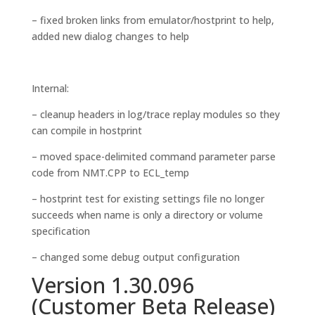
– fixed broken links from emulator/hostprint to help,
added new dialog changes to help
Internal:
– cleanup headers in log/trace replay modules so they
can compile in hostprint
– moved space-delimited command parameter parse
code from NMT.CPP to ECL_temp
– hostprint test for existing settings file no longer
succeeds when name is only a directory or volume
specification
– changed some debug output configuration
Version 1.30.096
(Customer Beta Release)