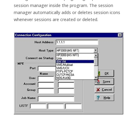
session manager inside the program. The session
manager automatically adds or deletes session icons
whenever sessions are created or deleted.