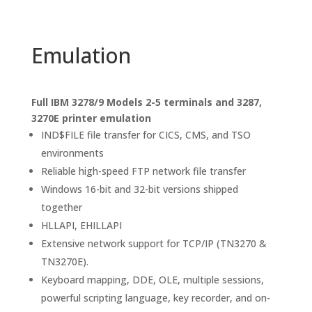
Emulation
Full IBM 3278/9 Models 2-5 terminals and 3287,
3270E printer emulation
IND$FILE file transfer for CICS, CMS, and TSO
environments
Reliable high-speed FTP network file transfer
Windows 16-bit and 32-bit versions shipped
together
HLLAPI, EHILLAPI
Extensive network support for TCP/IP (TN3270 &
TN3270E).
Keyboard mapping, DDE, OLE, multiple sessions,
powerful scripting language, key recorder, and on-