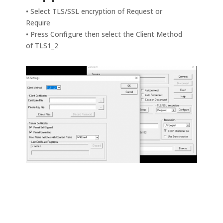
• Select TLS/SSL encryption of Request or
Require
• Press Configure then select the Client Method
of TLS1_2