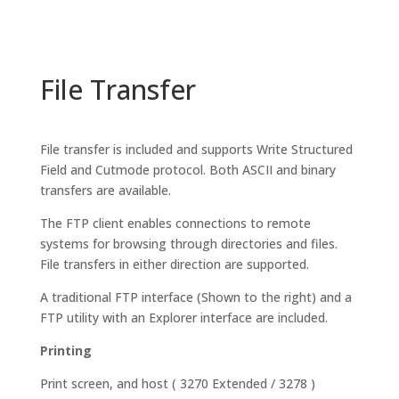
File Transfer
File transfer is included and supports Write Structured
Field and Cutmode protocol. Both ASCII and binary
transfers are available.
The FTP client enables connections to remote
systems for browsing through directories and files.
File transfers in either direction are supported.
A traditional FTP interface (Shown to the right) and a
FTP utility with an Explorer interface are included.
Printing
Print screen, and host ( 3270 Extended / 3278 )