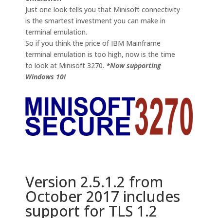
Just one look tells you that Minisoft connectivity
is the smartest investment you can make in
terminal emulation.
So if you think the price of IBM Mainframe
terminal emulation is too high, now is the time
to look at Minisoft 3270.
*Now supporting
Windows 10!
Version 2.5.1.2 from
October 2017 includes
support for TLS 1.2