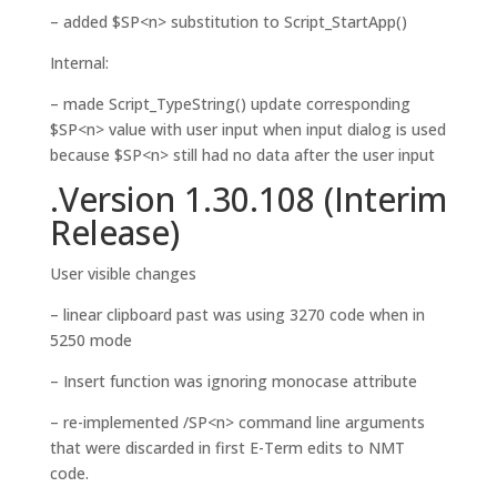
– added $SP<n> substitution to Script_StartApp()
Internal:
– made Script_TypeString() update corresponding
$SP<n> value with user input when input dialog is used
because $SP<n> still had no data after the user input
.Version 1.30.108 (Interim
Release)
User visible changes
– linear clipboard past was using 3270 code when in
5250 mode
– Insert function was ignoring monocase attribute
– re-implemented /SP<n> command line arguments
that were discarded in first E-Term edits to NMT
code.