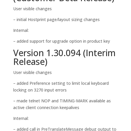
User visible changes
– initial Hostprint page/layout sizing changes
Internal:
– added support for upgrade option in product key
Version 1.30.094 (Interim
Release)
User visible changes
– added Preference setting to limit local keyboard
locking on 3270 input errors
– made telnet NOP and TIMING-MARK available as
active client connection keepalives
Internal:
– added call in PreTranslateMessage debug output to