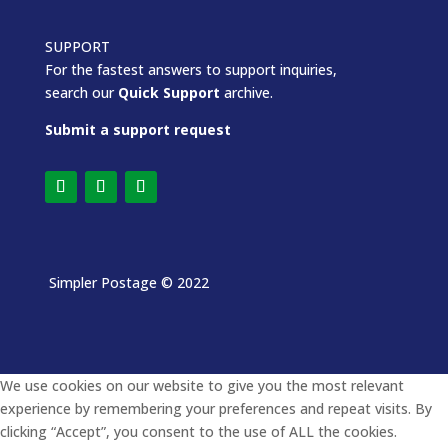
SUPPORT
For the fastest answers to support inquiries,
search our
Quick Support
archive.
Submit a support request
Simpler Postage
© 2022
We use cookies on our website to give you the most relevant
experience by remembering your preferences and repeat visits. By
clicking “Accept”, you consent to the use of ALL the cookies.