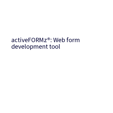
activeFORMz
®
: Web form
development tool