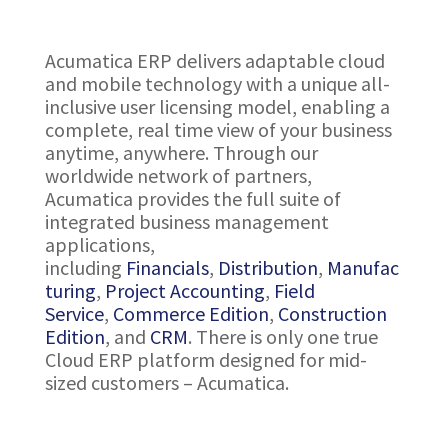
Acumatica ERP delivers adaptable cloud
and mobile technology with a unique all-
inclusive user licensing model, enabling a
complete, real time view of your business
anytime, anywhere. Through our
worldwide network of partners,
Acumatica provides the full suite of
integrated business management
applications,
including
Financials
,
Distribution
,
Manufac
turing
,
Project Accounting
,
Field
Service
,
Commerce Edition
,
Construction
Edition
, and
CRM
. There is only one true
Cloud ERP platform designed for mid-
sized customers – Acumatica.