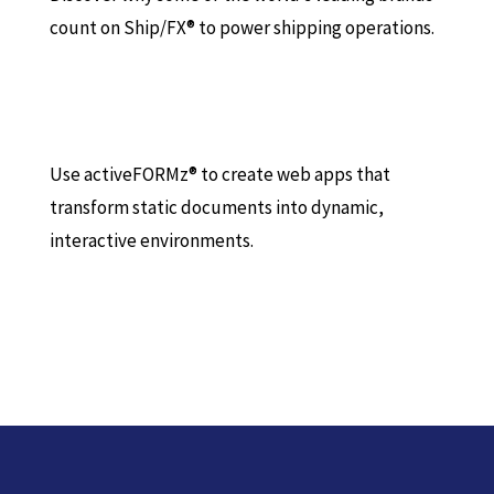
count on Ship/FX® to power shipping operations.
Use activeFORMz® to create web apps that
transform static documents into dynamic,
interactive environments.