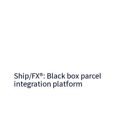
Ship/FX
®
: Black box parcel
integration platform