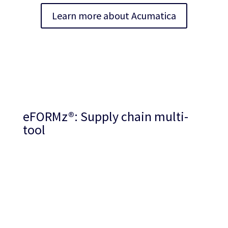
Learn more about Acumatica
eFORMz
®
: Supply chain multi-
tool