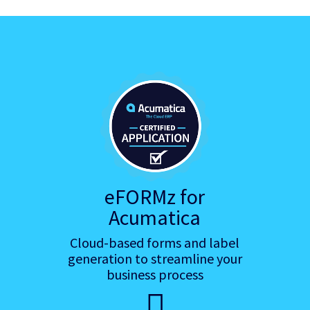
eFORMz for
Acumatica
Cloud-based forms and label
generation to streamline your
business process
