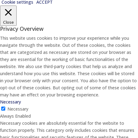
Cookie settings
ACCEPT
Close
Privacy Overview
This website uses cookies to improve your experience while you
navigate through the website. Out of these cookies, the cookies
that are categorized as necessary are stored on your browser as
they are essential for the working of basic functionalities of the
website. We also use third-party cookies that help us analyze and
understand how you use this website. These cookies will be stored
in your browser only with your consent. You also have the option to
opt-out of these cookies. But opting out of some of these cookies
may have an effect on your browsing experience.
Necessary
Necessary
Always Enabled
Necessary cookies are absolutely essential for the website to
function properly. This category only includes cookies that ensures
basic functionalities and security features of the website. These