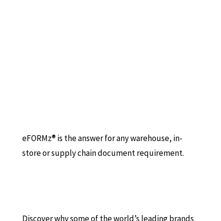
eFORMz® is the answer for any warehouse, in-
store or supply chain document requirement.
Discover why some of the world’s leading brands