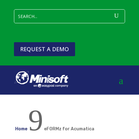
REQUEST A DEMO
9
Home
eFORMz for Acumatica