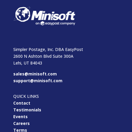
Simpler Postage, Inc. DBA EasyPost
2600 N Ashton Blvd Suite 300A
Lehi, UT 84043
sales@minisoft.com
support@minisoft.com
QUICK LINKS
Contact
Testimonials
Events
Careers
Terms